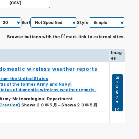
(CSV)
Sort
Style
Browse buttons with the
mark link to external sites.
Imag
n
es
 domestic wireless weather reports
from the United States
Browse
rds of the former Army and Navy)
status of domestic wireless weather reports.
Army Meteorological Department
Creation
]
Showa２０年５月～Showa２０年５月