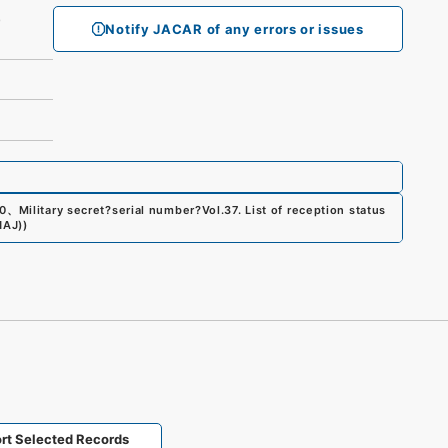
)）
Notify JACAR of any errors or issues
0
、
Military secret?serial number?Vol.37. List of reception status
NAJ)
)
rt Selected Records