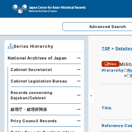
Advanced
Search
Series Hierarchy
TOP
Detaile
National Archives of Japan
Mili
Files
Cabinet Secretariat
Hierarchy
Na
Cabinet Legislation Bureau
Records concerning
Dajokan/Cabinet
Title
総理庁・総理府関係
Privy Council Records
Reference Co