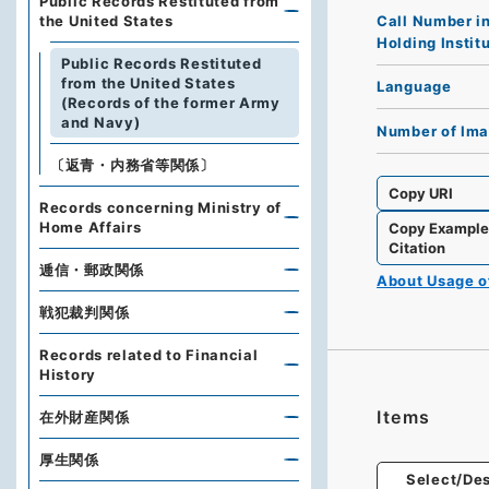
Public Records Restituted from
Call Number i
the United States
Holding Instit
Public Records Restituted
from the United States
Language
(Records of the former Army
and Navy)
Number of Im
〔返青・内務省等関係〕
Copy URI
Records concerning Ministry of
Home Affairs
Copy Exampl
Citation
逓信・郵政関係
About Usage 
戦犯裁判関係
Records related to Financial
History
Items
在外財産関係
厚生関係
Select/Des