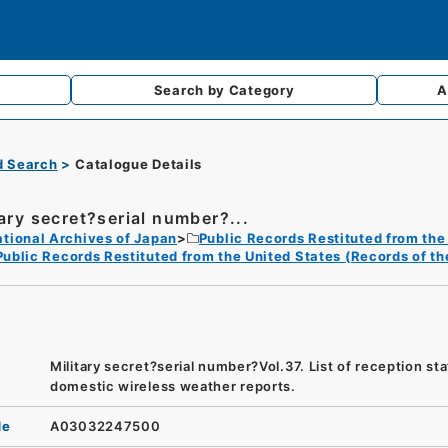
Search by
Category
A
d Search
Catalogue Details
tary secret?serial number?...
tional Archives of Japan
Public Records Restituted from the
Public Records Restituted from the United States (Records of t
Military secret?serial number?Vol.37. List of reception sta
domestic wireless weather reports.
de
A03032247500