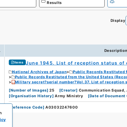
Results
Display
.
Descriptio
June 1945. List of reception status of
Items
National Archives of Japan
Public Records Restituted 
Public Records Restituted from the United States (Reco
Military secret?serial number?Vol.37. List of reception 
[
Number of Images
]
25
[
Creator
]
Communication Squad, 
[
Organisation History
]
Army Ministry
[
Date of Document 
[
Reference Code
]
A03032247600
h
icy