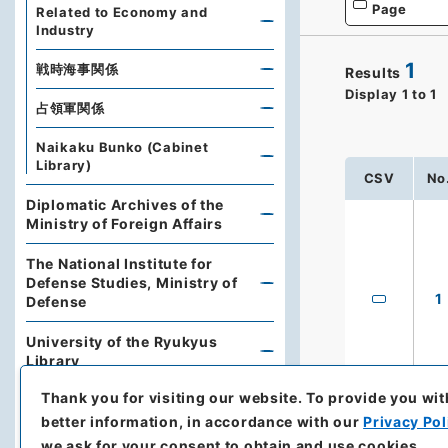
Page
Related to Economy and
Industry
1
戦時海事関係
Results
Display
1
to
1
占領軍関係
Naikaku Bunko (Cabinet
Library)
CSV
No
Diplomatic Archives of the
Ministry of Foreign Affairs
The National Institute for
Defense Studies, Ministry of
1
Defense
University of the Ryukyus
Library
Thank you for visiting our website.
To provide you wit
Hokkaido Prefectural Library
better information, in accordance with our
Privacy Pol
Archives of Hokkaido
we ask for your consent to obtain and use cookies.