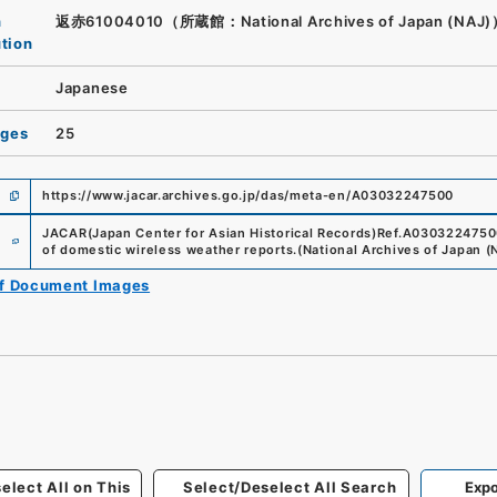
n
返赤61004010（所蔵館：National Archives of Japan (NAJ
ution
Japanese
ages
25
https://www.jacar.archives.go.jp/das/meta-en/A03032247500
e
JACAR(Japan Center for Asian Historical Records)
Ref.
A0303224750
of domestic wireless weather reports.
(
National Archives of Japan (
of Document Images
elect All on This
Select/Deselect All Search
Expo