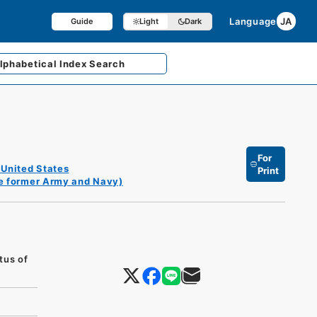
Language
JA
Guide
Light
Dark
lphabetical
Index Search
For
 United States
Print
he former Army and Navy)
tus of