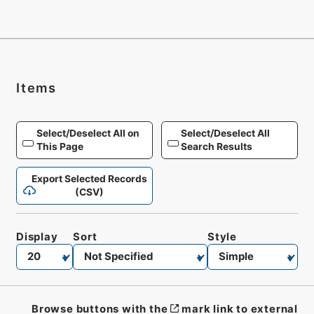
Items
Select/Deselect All on
Select/Deselect All
This Page
Search Results
Export Selected Records
(CSV)
Display
Sort
Style
Browse buttons with the
mark link to external