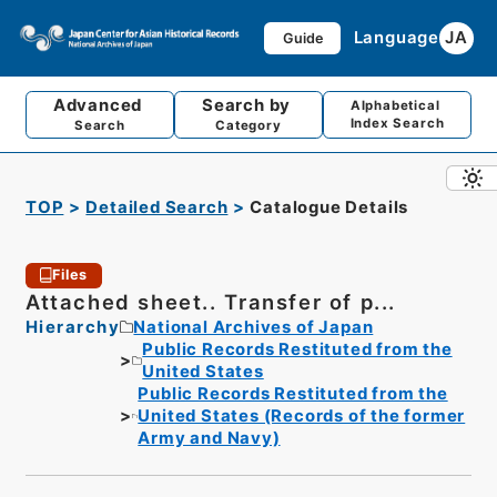
Language
JA
Guide
Advanced
Search by
Alphabetical
Index Search
Search
Category
TOP
Detailed Search
Catalogue Details
Files
Attached sheet.. Transfer of p...
Hierarchy
National Archives of Japan
Public Records Restituted from the
United States
Public Records Restituted from the
United States (Records of the former
Army and Navy)