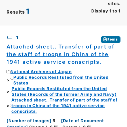
sites.
1
Display
1
to
1
Results
CSV
No.
Description
Images
1
Items
Attached sheet.. Transfer of part of
the staff of troops in China of the
1941 active service conscripts.
National Archives of Japan
Public Records Restituted from the United
States
Public Records Restituted from the United
States (Records of the former Army and Navy)
Attached sheet.. Transfer of part of the staff of
troops in China of the 1941 active service
conscripts.
[
Number of Images
]
5
[
Date of Document