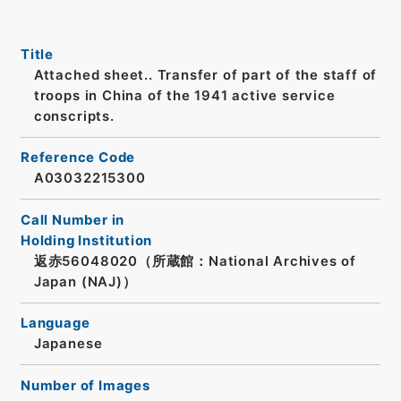
Title
Attached sheet.. Transfer of part of the staff of
troops in China of the 1941 active service
conscripts.
Reference Code
A03032215300
Call Number in
Holding Institution
返赤56048020（所蔵館：National Archives of
Japan (NAJ)）
Language
Japanese
Number of Images