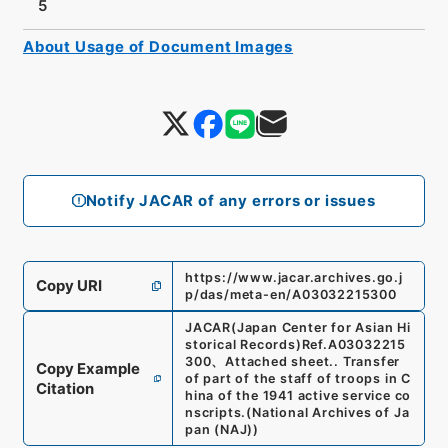
5
About Usage of Document Images
Notify JACAR of any errors or issues
https://www.jacar.archives.go.j
Copy URI
p/das/meta-en/A03032215300
JACAR(Japan Center for Asian Hi
storical Records)
Ref.
A03032215
300
、
Attached sheet.. Transfer
Copy Example
of part of the staff of troops in C
Citation
hina of the 1941 active service co
nscripts.
(
National Archives of Ja
pan (NAJ)
)