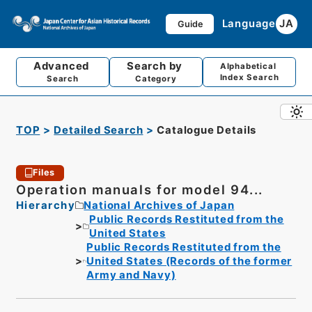
Language
JA
Guide
Advanced
Search by
Alphabetical
Index Search
Search
Category
TOP
Detailed Search
Catalogue Details
Files
Operation manuals for model 94...
Hierarchy
National Archives of Japan
Public Records Restituted from the
United States
Public Records Restituted from the
United States (Records of the former
Army and Navy)