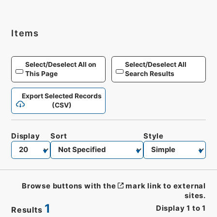
Items
Select/Deselect All on
Select/Deselect All
This Page
Search Results
Export Selected Records
(CSV)
Display
Sort
Style
Browse buttons with the
mark link to external
sites.
1
Display
1
to
1
Results