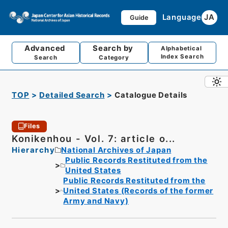
Language
JA
Guide
Advanced
Search by
Alphabetical
Index Search
Search
Category
TOP
Detailed Search
Catalogue Details
Files
Konikenhou - Vol. 7: article o...
Hierarchy
National Archives of Japan
Public Records Restituted from the
United States
Public Records Restituted from the
United States (Records of the former
Army and Navy)