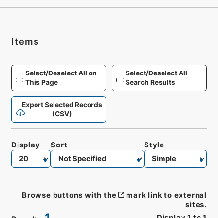
Items
Select/Deselect All on
Select/Deselect All
This Page
Search Results
Export Selected Records
(CSV)
Display
Sort
Style
Browse buttons with the
mark link to external
sites.
1
Display
1
to
1