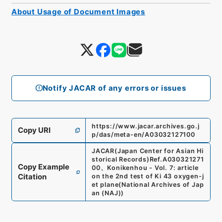
About Usage of Document Images
Notify JACAR of any errors or issues
https://www.jacar.archives.go.j
Copy URI
p/das/meta-en/A03032127100
JACAR(Japan Center for Asian Hi
storical Records)
Ref.
A030321271
Copy Example
00
、
Konikenhou - Vol. 7: article
Citation
on the 2nd test of Ki 43 oxygen-j
et plane
(
National Archives of Jap
an (NAJ)
)