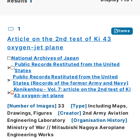
Results
CSV
No.
Description
Images
1
Items
Article on the 2nd test of Ki 43
oxygen-jet plane
National Archives of Japan
Public Records Restituted from the United
States
Public Records Restituted from the United
States (Records of the former Army and Navy)
Konikenhou - Vol. 7: article on the 2nd test of Ki
43 oxygen-jet plane
[
Number of Images
]
33
[
Type
]
Including Maps,
Drawings, Figures
[
Creator
]
2nd Army Aviation
Engineering Laboratory
[
Organisation History
]
Ministry of War // Mitsubishi Nagoya Aeroplane
Engineering Works