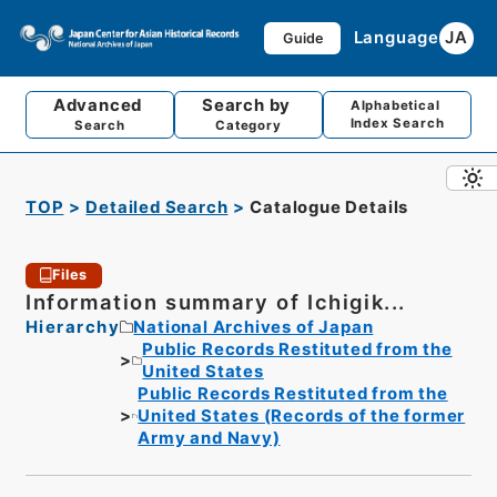
Language
JA
Guide
Advanced
Search by
Alphabetical
Index Search
Search
Category
TOP
Detailed Search
Catalogue Details
Files
Information summary of Ichigik...
Hierarchy
National Archives of Japan
Public Records Restituted from the
United States
Public Records Restituted from the
United States (Records of the former
Army and Navy)