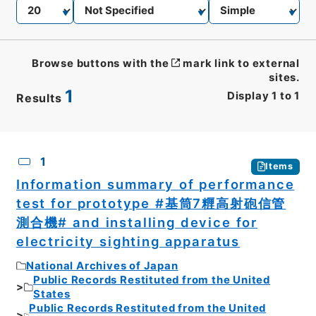
Browse buttons with the
mark link to external
sites.
1
Display
1
to
1
Results
CSV
No.
Description
Images
1
Items
Information summary of performance
test for prototype #基筒7糎高射砲信管
測合機# and installing device for
electricity sighting apparatus
National Archives of Japan
Public Records Restituted from the United
States
Public Records Restituted from the United