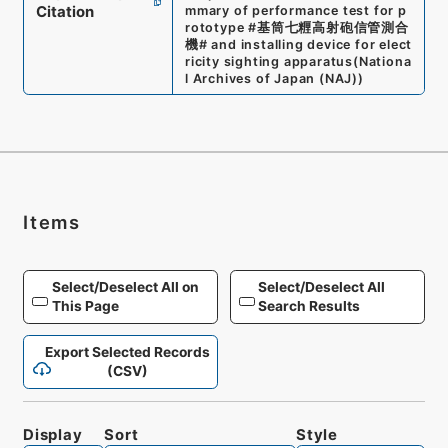
Citation
mmary of performance test for p
rototype #基筒七糎高射砲信管測合
機# and installing device for elect
ricity sighting apparatus
(
Nationa
l Archives of Japan (NAJ)
)
Items
Select/Deselect All on
Select/Deselect All
This Page
Search Results
Export Selected Records
(CSV)
Display
Sort
Style