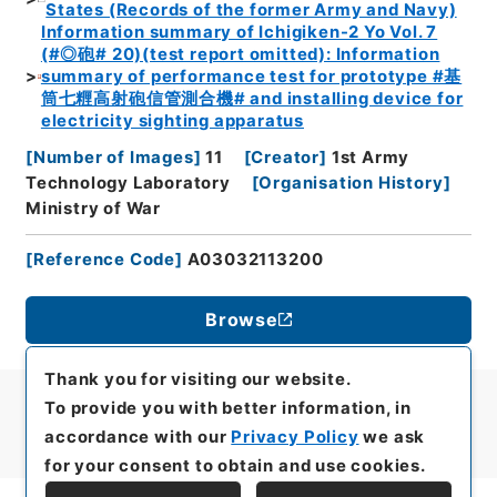
States (Records of the former Army and Navy)
Information summary of Ichigiken-2 Yo Vol. 7
(#◎砲# 20)(test report omitted): Information
summary of performance test for prototype #基
筒七糎高射砲信管測合機# and installing device for
electricity sighting apparatus
[
Number of Images
]
11
[
Creator
]
1st Army
Technology Laboratory
[
Organisation History
]
Ministry of War
[
Reference Code
]
A03032113200
Browse
Thank you for visiting our website.
To provide you with better information, in
accordance with our
Privacy Policy
we ask
for your consent to obtain and use cookies.