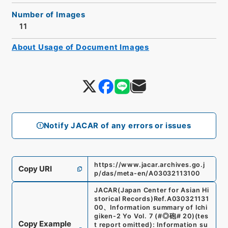
Number of Images
11
About Usage of Document Images
Notify JACAR of any errors or issues
https://www.jacar.archives.go.j
Copy URI
p/das/meta-en/A03032113100
JACAR(Japan Center for Asian Hi
storical Records)
Ref.
A030321131
00
、
Information summary of Ichi
giken-2 Yo Vol. 7 (#◎砲# 20)(tes
Copy Example
t report omitted): Information su