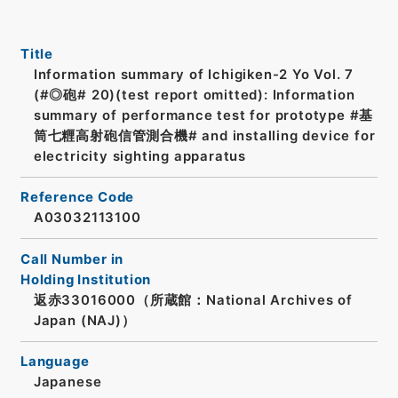
Title
Information summary of Ichigiken-2 Yo Vol. 7
(#◎砲# 20)(test report omitted): Information
summary of performance test for prototype #基
筒七糎高射砲信管測合機# and installing device for
electricity sighting apparatus
Reference Code
A03032113100
Call Number in
Holding Institution
返赤33016000（所蔵館：National Archives of
Japan (NAJ)）
Language
Japanese