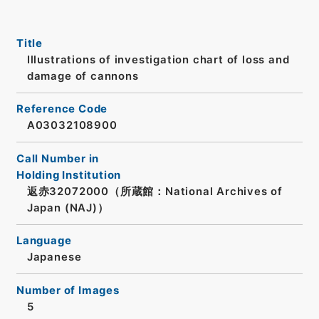
Title
Illustrations of investigation chart of loss and
damage of cannons
Reference Code
A03032108900
Call Number in
Holding Institution
返赤32072000（所蔵館：National Archives of
Japan (NAJ)）
Language
Japanese
Number of Images
5