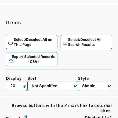
Items
Select/Deselect All on
Select/Deselect All
This Page
Search Results
Export Selected Records
(CSV)
Display
Sort
Style
Browse buttons with the
mark link to external
sites.
1
Display
1
to
1