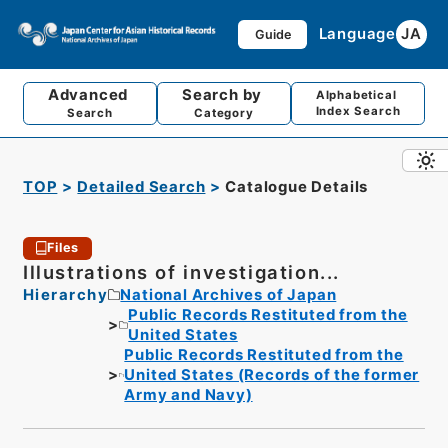
Language
JA
Guide
Advanced
Search by
Alphabetical
Index Search
Search
Category
TOP
Detailed Search
Catalogue Details
Files
Illustrations of investigation...
Hierarchy
National Archives of Japan
Public Records Restituted from the
United States
Public Records Restituted from the
United States (Records of the former
Army and Navy)