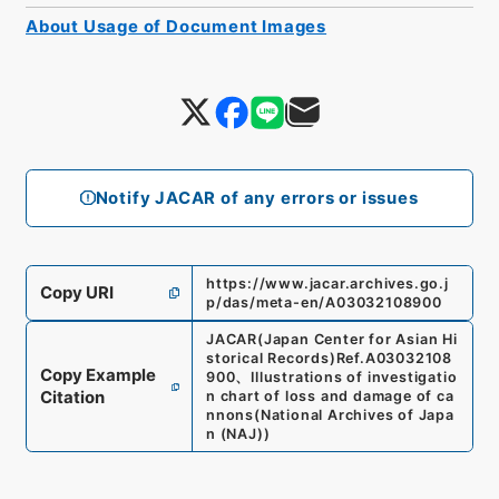
About Usage of Document Images
Notify JACAR of any errors or issues
https://www.jacar.archives.go.j
Copy URI
p/das/meta-en/A03032108900
JACAR(Japan Center for Asian Hi
storical Records)
Ref.
A03032108
Copy Example
900
、
Illustrations of investigatio
Citation
n chart of loss and damage of ca
nnons
(
National Archives of Japa
n (NAJ)
)