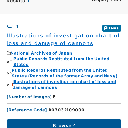
Results
CSV
No.
Description
Images
1
Items
Illustrations of investigation chart of
loss and damage of cannons
National Archives of Japan
Public Records Restituted from the United
States
Public Records Restituted from the United
States (Records of the former Army and Navy)
Illustrations of investigation chart of loss and
damage of cannons
[
Number of Images
]
5
[
Reference Code
]
A03032109000
Browse