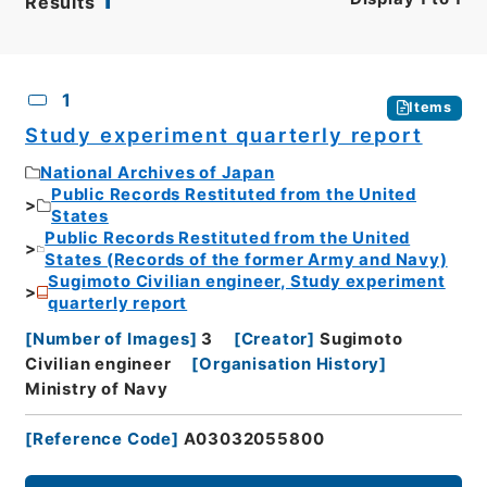
Results
CSV
No.
Description
Images
1
Items
Study experiment quarterly report
National Archives of Japan
Public Records Restituted from the United
States
Public Records Restituted from the United
States (Records of the former Army and Navy)
Sugimoto Civilian engineer, Study experiment
quarterly report
[
Number of Images
]
3
[
Creator
]
Sugimoto
Civilian engineer
[
Organisation History
]
Ministry of Navy
[
Reference Code
]
A03032055800