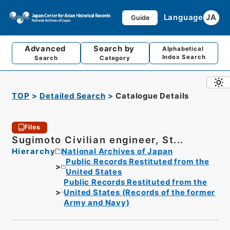
Language
JA
Guide
Advanced
Search by
Alphabetical
Index Search
Search
Category
TOP
Detailed Search
Catalogue Details
Files
Sugimoto Civilian engineer, St...
Hierarchy
National Archives of Japan
Public Records Restituted from the
United States
Public Records Restituted from the
United States (Records of the former
Army and Navy)