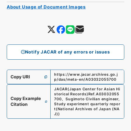
About Usage of Document Images
Notify JACAR of any errors or issues
https://www.jacar.archives.go.j
Copy URI
p/das/meta-en/A03032055700
JACAR(Japan Center for Asian Hi
storical Records)
Ref.
A03032055
Copy Example
700
、
Sugimoto Civilian engineer,
Citation
Study experiment quarterly repor
t
(
National Archives of Japan (NA
J)
)