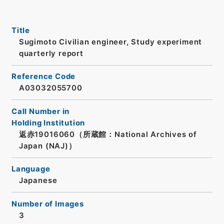
Title
Sugimoto Civilian engineer, Study experiment
quarterly report
Reference Code
A03032055700
Call Number in
Holding Institution
返赤19016060（所蔵館：National Archives of
Japan (NAJ)）
Language
Japanese
Number of Images
3