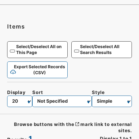
Items
Select/Deselect All on
Select/Deselect All
This Page
Search Results
Export Selected Records
(CSV)
Display
Sort
Style
Browse buttons with the
mark link to external
sites.
1
Display
1
to
1