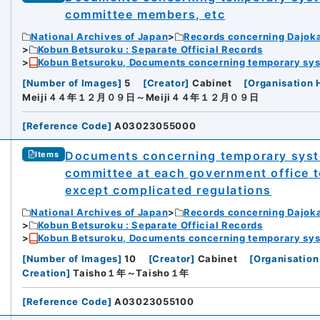
committee members, etc
National Archives of Japan
Records concerning Dajok
Kobun Betsuroku : Separate Official Records
Kobun Betsuroku, Documents concerning temporary syste
[
Number of Images
]
5
[
Creator
]
Cabinet
[
Organisation 
Meiji４４年１２月０９日～Meiji４４年１２月０９日
[
Reference Code
]
A03023055000
Documents concerning temporary syste
Items
committee at each government office to
except complicated regulations
National Archives of Japan
Records concerning Dajok
Kobun Betsuroku : Separate Official Records
Kobun Betsuroku, Documents concerning temporary syste
[
Number of Images
]
10
[
Creator
]
Cabinet
[
Organisation
Creation
]
Taisho１年～Taisho１年
[
Reference Code
]
A03023055100