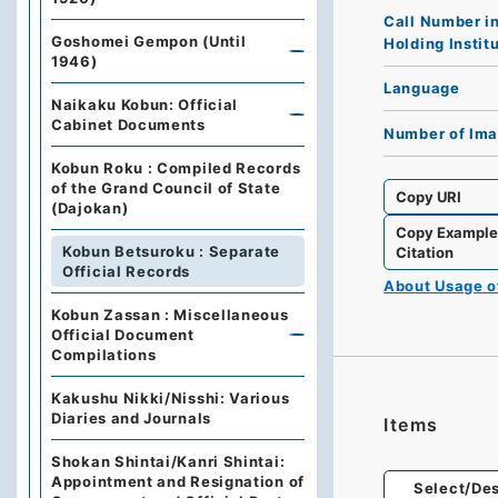
Call Number i
Goshomei Gempon (Until
Holding Instit
1946)
Language
Naikaku Kobun: Official
Cabinet Documents
Number of Im
Kobun Roku : Compiled Records
of the Grand Council of State
Copy URI
(Dajokan)
Copy Exampl
Kobun Betsuroku : Separate
Citation
Official Records
About Usage 
Kobun Zassan : Miscellaneous
Official Document
Compilations
Kakushu Nikki/Nisshi: Various
Diaries and Journals
Items
Shokan Shintai/Kanri Shintai:
Appointment and Resignation of
Select/Des