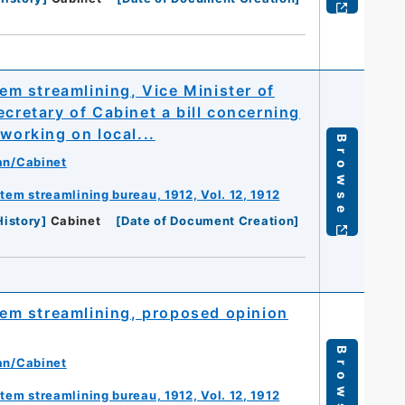
m streamlining, Vice Minister of
ecretary of Cabinet a bill concerning
working on local...
Browse
an/Cabinet
m streamlining bureau, 1912, Vol. 12, 1912
History
]
Cabinet
[
Date of Document Creation
]
em streamlining, proposed opinion
Browse
an/Cabinet
m streamlining bureau, 1912, Vol. 12, 1912