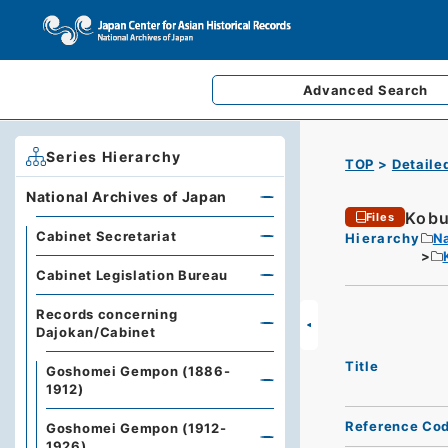
Advanced
Search
Series Hierarchy
TOP
Detaile
National Archives of Japan
Kobu
Files
Cabinet Secretariat
Hierarchy
Na
Cabinet Legislation Bureau
Records concerning
Dajokan/Cabinet
Title
Goshomei Gempon (1886-
1912)
Reference Co
Goshomei Gempon (1912-
1926)