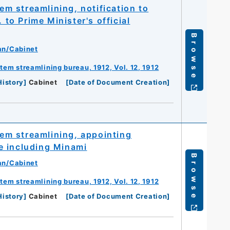
 streamlining, notification to
o Prime Minister's official
Browse
an/Cabinet
m streamlining bureau, 1912, Vol. 12, 1912
History
]
Cabinet
[
Date of Document Creation
]
m streamlining, appointing
e including Minami
Browse
an/Cabinet
m streamlining bureau, 1912, Vol. 12, 1912
History
]
Cabinet
[
Date of Document Creation
]