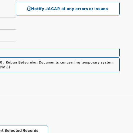
Notify JACAR of any errors or issues
00
、
Kobun Betsuroku, Documents concerning temporary system
(NAJ)
)
rt Selected Records