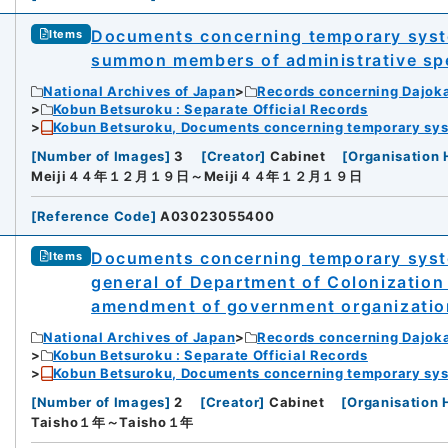
Documents concerning temporary system
Items
summon members of administrative sp
National Archives of Japan
Records concerning Dajok
Kobun Betsuroku : Separate Official Records
Kobun Betsuroku, Documents concerning temporary syste
[
Number of Images
]
3
[
Creator
]
Cabinet
[
Organisation 
Meiji４４年１２月１９日～Meiji４４年１２月１９日
[
Reference Code
]
A03023055400
Documents concerning temporary syste
Items
general of Department of Colonization
amendment of government organization
National Archives of Japan
Records concerning Dajok
Kobun Betsuroku : Separate Official Records
Kobun Betsuroku, Documents concerning temporary syste
[
Number of Images
]
2
[
Creator
]
Cabinet
[
Organisation 
Taisho１年～Taisho１年