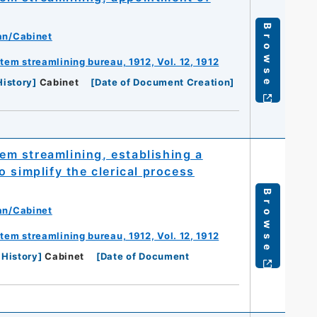
Browse
an/Cabinet
m streamlining bureau, 1912, Vol. 12, 1912
History
]
Cabinet
[
Date of Document Creation
]
m streamlining, establishing a
 simplify the clerical process
Browse
an/Cabinet
m streamlining bureau, 1912, Vol. 12, 1912
 History
]
Cabinet
[
Date of Document