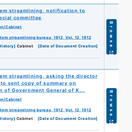
 streamlining, notification to
ecial committee
Browse
an/Cabinet
m streamlining bureau, 1912, Vol. 12, 1912
History
]
Cabinet
[
Date of Document Creation
]
m streamlining, asking the director
 to sent copy of summary on
 of Government General of K...
Browse
an/Cabinet
m streamlining bureau, 1912, Vol. 12, 1912
History
]
Cabinet
[
Date of Document Creation
]