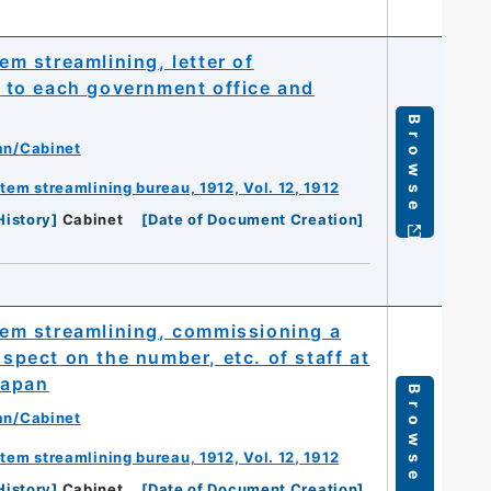
m streamlining, letter of
ff to each government office and
Browse
an/Cabinet
m streamlining bureau, 1912, Vol. 12, 1912
History
]
Cabinet
[
Date of Document Creation
]
em streamlining, commissioning a
nspect on the number, etc. of staff at
Japan
Browse
an/Cabinet
m streamlining bureau, 1912, Vol. 12, 1912
History
]
Cabinet
[
Date of Document Creation
]