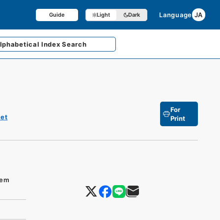
Language
JA
Guide
Light
Dark
lphabetical
Index Search
For
et
Print
tem