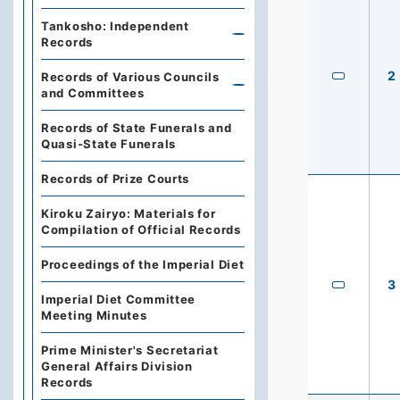
Tankosho: Independent
Records
2
Records of Various Councils
and Committees
Records of State Funerals and
Quasi-State Funerals
Records of Prize Courts
Kiroku Zairyo: Materials for
Compilation of Official Records
Proceedings of the Imperial Diet
3
Imperial Diet Committee
Meeting Minutes
Prime Minister's Secretariat
General Affairs Division
Records