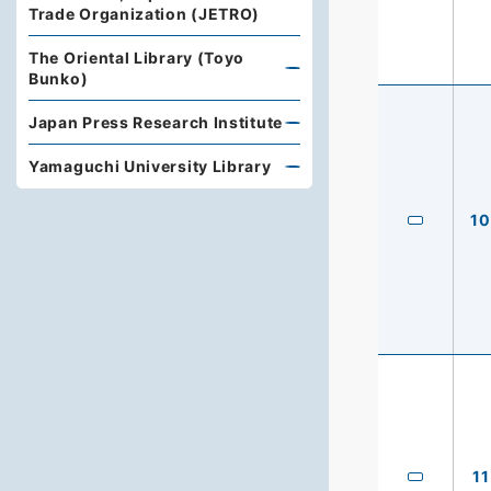
Trade Organization (JETRO)
The Oriental Library (Toyo
Bunko)
Japan Press Research Institute
Yamaguchi University Library
10
11