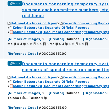
Documents concerning temporary system
Items
summon each committee members, etc. t
residence
National Archives of Japan
Records concerning Dajok
Kobun Betsuroku : Separate Official Records
Kobun Betsuroku, Documents concerning temporary syste
[
Number of Images
]
2
[
Creator
]
Cabinet
[
Organisation 
Meiji４４年１２月１１日～Meiji４４年１２月１１日
[
Reference Code
]
A03023055200
Documents concerning temporary syste
Items
members of special research committe
National Archives of Japan
Records concerning Dajok
Kobun Betsuroku : Separate Official Records
Kobun Betsuroku, Documents concerning temporary syste
[
Number of Images
]
2
[
Creator
]
Cabinet
[
Organisation 
Taisho１年～Taisho１年
[
Reference Code
]
A03023055300