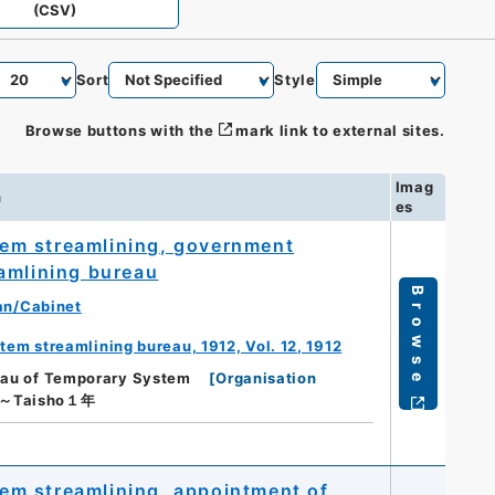
(CSV)
Sort
Style
Browse buttons with the
mark link to external sites.
Imag
n
es
em streamlining, government
amlining bureau
Browse
an/Cabinet
m streamlining bureau, 1912, Vol. 12, 1912
reau of Temporary System
[
Organisation
年～Taisho１年
em streamlining, appointment of