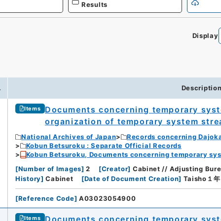
Results
Display
.
Descriptio
Documents concerning temporary syst
Items
organization of temporary system stre
National Archives of Japan
Records concerning Dajok
Kobun Betsuroku : Separate Official Records
Kobun Betsuroku, Documents concerning temporary syste
[
Number of Images
]
2
[
Creator
]
Cabinet // Adjusting Bu
History
]
Cabinet
[
Date of Document Creation
]
Taisho１
[
Reference Code
]
A03023054900
Documents concerning temporary syst
Items