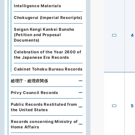
Intelligence Materials
Chokugorui (Imperial Rescripts)
Seigan Kengi Kankei Bunsho
(Petition and Proposal
4
Documents)
Celebration of the Year 2600 of
the Japanese Era Records
Cabinet Tohoku Bureau Records
総理庁・総理府関係
Privy Council Records
Public Records Restituted from
5
the United States
Records concerning Ministry of
Home Affairs