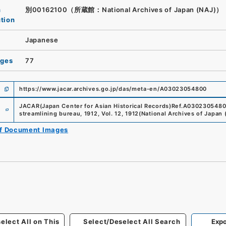
n
別00162100（所蔵館：National Archives of Japan (NAJ)）
ution
Japanese
ages
77
https://www.jacar.archives.go.jp/das/meta-en/A03023054800
e
JACAR(Japan Center for Asian Historical Records)
Ref.
A030230548
streamlining bureau, 1912, Vol. 12, 1912
(
National Archives of Japan 
of Document Images
elect All on This
Select/Deselect All Search
Expo