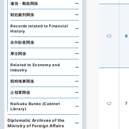
逓信・郵政関係
戦犯裁判関係
Records related to Financial
History
6
在外財産関係
厚生関係
Related to Economy and
Industry
戦時海事関係
占領軍関係
7
Naikaku Bunko (Cabinet
Library)
Diplomatic Archives of the
Ministry of Foreign Affairs