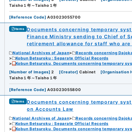
Taisho１年～Taisho１年
[
Reference Code
]
A03023055700
Documents concerning temporary syste
Items
Finance Ministry sending to Chief of S
retirement allowance for staff who are 
National Archives of Japan
Records concerning Dajok
Kobun Betsuroku : Separate Official Records
Kobun Betsuroku, Documents concerning temporary syste
[
Number of Images
]
2
[
Creator
]
Cabinet
[
Organisation 
Taisho１年～Taisho１年
[
Reference Code
]
A03023055800
Documents concerning temporary syst
Items
on Accounts Law
National Archives of Japan
Records concerning Dajok
Kobun Betsuroku : Separate Official Records
Kobun Betsuroku, Documents concerning temporary syste