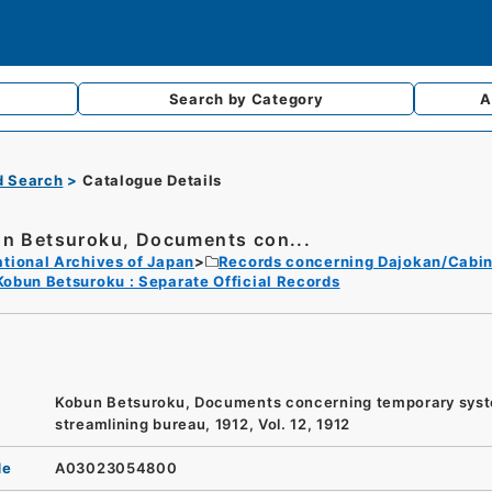
Search by
Category
A
d Search
Catalogue Details
n Betsuroku, Documents con...
tional Archives of Japan
Records concerning Dajokan/Cabin
Kobun Betsuroku : Separate Official Records
Kobun Betsuroku, Documents concerning temporary sys
streamlining bureau, 1912, Vol. 12, 1912
de
A03023054800