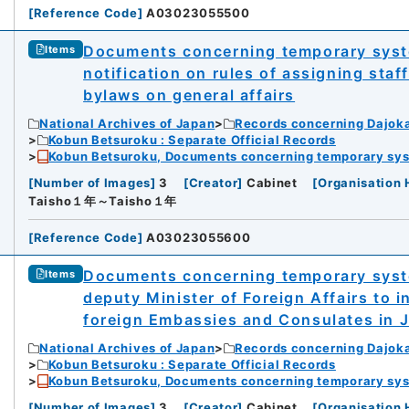
[
Reference Code
]
A03023055500
Documents concerning temporary syste
Items
notification on rules of assigning sta
bylaws on general affairs
National Archives of Japan
Records concerning Dajok
Kobun Betsuroku : Separate Official Records
Kobun Betsuroku, Documents concerning temporary syste
[
Number of Images
]
3
[
Creator
]
Cabinet
[
Organisation 
Taisho１年～Taisho１年
[
Reference Code
]
A03023055600
Documents concerning temporary syst
Items
deputy Minister of Foreign Affairs to i
foreign Embassies and Consulates in 
National Archives of Japan
Records concerning Dajok
Kobun Betsuroku : Separate Official Records
Kobun Betsuroku, Documents concerning temporary syste
[
Number of Images
]
3
[
Creator
]
Cabinet
[
Organisation 