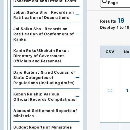
Government and Official Posts
Page
Jokun Saika Sho : Records on
Ratification of Decorations
19
Results
Display
1
to
19
Joi Saika Sho : Records on
Ratification of Conferment of
Ranks
Kanin Roku/Shokuin Roku :
CSV
No
Directory of Government
Officials and Personnel
Dajo Ruiten : Grand Council of
State Categories of
Regulations (including drafts)
1
Kobun Ruishu: Various
Official Records Compilations
Account Settlement Reports of
Ministries
Budget Reports of Ministries