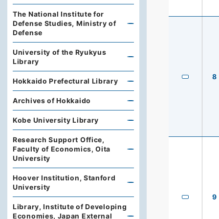
The National Institute for
Defense Studies, Ministry of
Defense
University of the Ryukyus
Library
8
Hokkaido Prefectural Library
Archives of Hokkaido
Kobe University Library
Research Support Office,
Faculty of Economics, Oita
University
Hoover Institution, Stanford
University
9
Library, Institute of Developing
Economies, Japan External