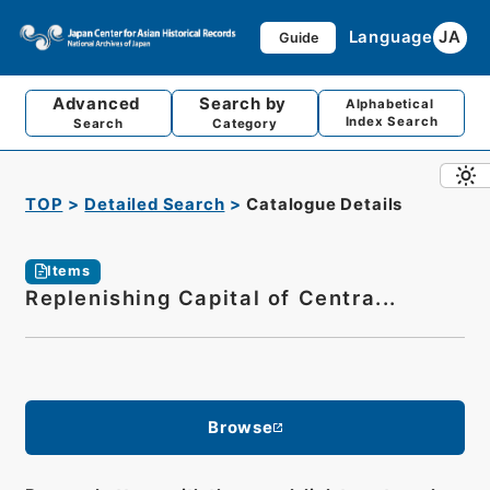
Language
JA
Guide
Advanced
Search by
Alphabetical
Index Search
Search
Category
TOP
Detailed Search
Catalogue Details
Items
Replenishing Capital of Centra...
Browse