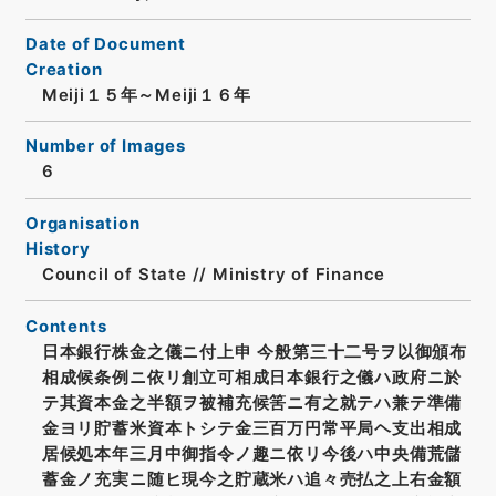
Date of Document
Creation
Meiji１５年～Meiji１６年
Number of Images
6
Organisation
History
Council of State // Ministry of Finance
Contents
日本銀行株金之儀ニ付上申 今般第三十二号ヲ以御頒布
相成候条例ニ依リ創立可相成日本銀行之儀ハ政府ニ於
テ其資本金之半額ヲ被補充候筈ニ有之就テハ兼テ準備
金ヨリ貯蓄米資本トシテ金三百万円常平局ヘ支出相成
居候処本年三月中御指令ノ趣ニ依リ今後ハ中央備荒儲
蓄金ノ充実ニ随ヒ現今之貯蔵米ハ追々売払之上右金額