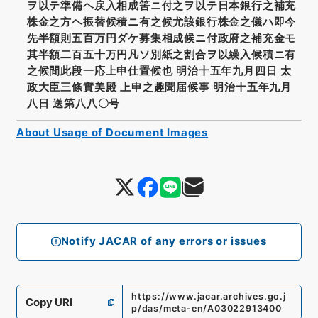
ヲ以テ準備ヘ戻入相成筈ニ付之ヲ以テ日本銀行之補充
株金之方ヘ振替候積ニ有之候尤該銀行株金之儀ハ即今
先半額則五百万円ダケ募集相成候ニ付政府之補充金モ
其半額二百五十万円凡ソ別紙之割合ヲ以繰入候積ニ有
之候間此段一応上申仕置候也 明治十五年九月四日 太
政大臣三條實美殿 上申之趣聞届候事 明治十五年九月
八日 送第八八〇号
About Usage of Document Images
Notify JACAR of any errors or issues
https://www.jacar.archives.go.j
Copy URI
p/das/meta-en/A03022913400