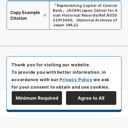
「
Replenishing Capital of Central
Bank
」
JACAR(Japan Center for A
Copy Example
sian Historical Records)
Ref.
A030
Citation
22913400
、
(
National Archives of
Japan (NAJ)
)
Thank you for visiting our website.
To provide you with better information, in
accordance with our
Privacy Policy
we ask
for your consent to obtain and use cookies.
Minimum Required
Agree to All
Display Series Hierarchy
All rights reserved/Copyright©