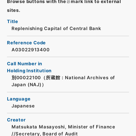
Browse buttons with the
mark link to external
sites.
Title
Replenishing Capital of Central Bank
Reference Code
A03022913400
Call Number in
Holding Institution
別00022100（所蔵館：National Archives of
Japan (NAJ)）
Language
Japanese
Creator
Matsukata Masayoshi, Minister of Finance
//Secretary, Board of Audit