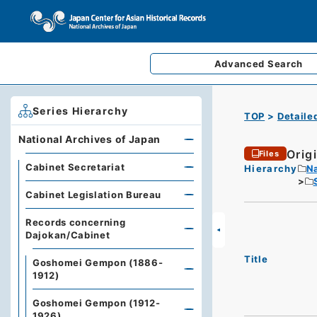
Advanced
Search
Series Hierarchy
TOP
Detaile
National Archives of Japan
Origi
Files
Cabinet Secretariat
Hierarchy
Na
Cabinet Legislation Bureau
Records concerning
Dajokan/Cabinet
Title
Goshomei Gempon (1886-
1912)
Goshomei Gempon (1912-
1926)