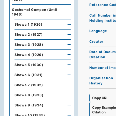
Reference Co
Goshomei Gempon (Until
1946)
Call Number i
Holding Instit
Showa 1 (1926)
Language
Showa 2 (1927)
Creator
Showa 3 (1928)
Date of Docum
Showa 4 (1929)
Creation
Showa 5 (1930)
Number of Im
Showa 6 (1931)
Organisation
History
Showa 7 (1932)
Showa 8 (1933)
Copy URI
Showa 9 (1934)
Copy Exampl
Citation
Showa 10 (1935)