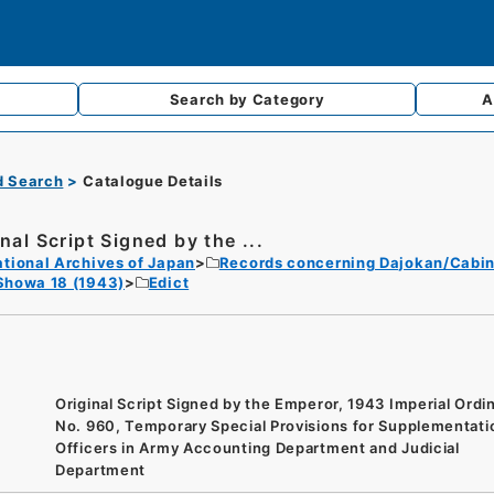
Search by
Category
A
d Search
Catalogue Details
nal Script Signed by the ...
tional Archives of Japan
Records concerning Dajokan/Cabin
Showa 18 (1943)
Edict
Original Script Signed by the Emperor, 1943 Imperial Ord
No. 960, Temporary Special Provisions for Supplementati
Officers in Army Accounting Department and Judicial
Department