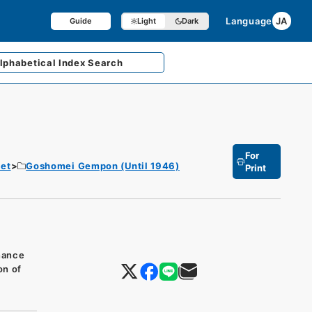
Language
JA
Guide
Light
Dark
lphabetical
Index Search
For
et
Goshomei Gempon (Until 1946)
Print
inance
on of