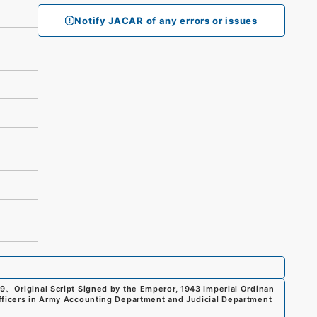
Notify JACAR of any errors or issues
99
、
Original Script Signed by the Emperor, 1943 Imperial Ordinan
fficers in Army Accounting Department and Judicial Department