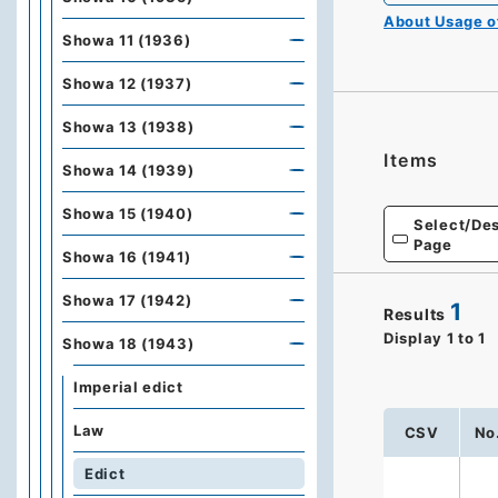
About Usage 
Showa 11 (1936)
Showa 12 (1937)
Showa 13 (1938)
Items
Showa 14 (1939)
Showa 15 (1940)
Select/Des
Page
Showa 16 (1941)
Showa 17 (1942)
1
Results
Display
1
to
1
Showa 18 (1943)
Imperial edict
Law
CSV
No
Edict