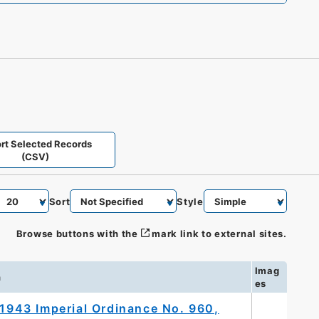
rt Selected Records
(CSV)
Sort
Style
Browse buttons with the
mark link to external sites.
Imag
n
es
 1943 Imperial Ordinance No. 960,