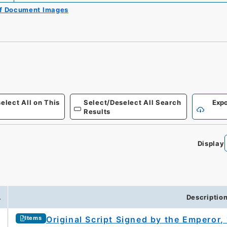
of Document Images
elect All on This
Select/Deselect All Search
Expo
Results
Display
.
Descriptio
Original Script Signed by the Emperor,
Items