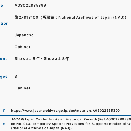
de
A03022885399
n
御27818100（所蔵館：National Archives of Japan (NAJ)）
ution
Japanese
Cabinet
ent
Showa１８年～Showa１８年
ages
3
Cabinet
https://www.jacar.archives.go.jp/das/meta-en/A03022885399
JACAR(Japan Center for Asian Historical Records)
Ref.
A030228853
e
ce No. 960, Temporary Special Provisions for Supplementation of O
(
National Archives of Japan (NAJ)
)