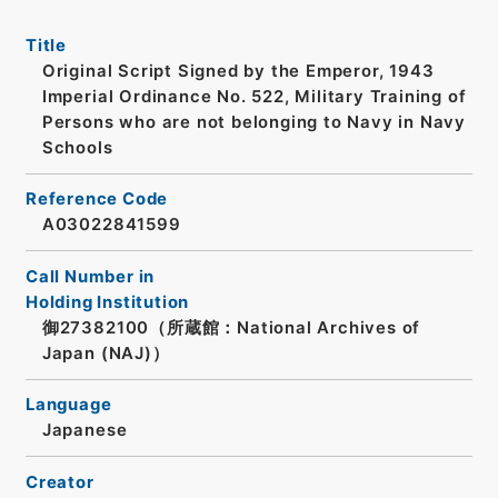
Title
Original Script Signed by the Emperor, 1943
Imperial Ordinance No. 522, Military Training of
Persons who are not belonging to Navy in Navy
Schools
Reference Code
A03022841599
Call Number in
Holding Institution
御27382100（所蔵館：National Archives of
Japan (NAJ)）
Language
Japanese
Creator