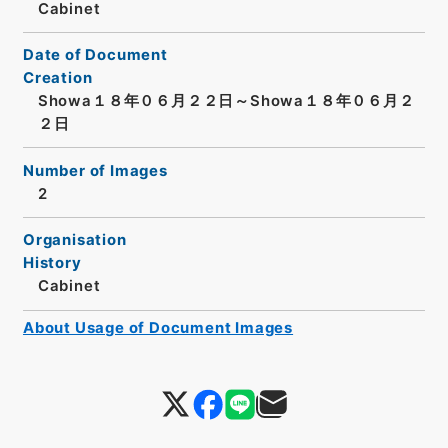
Cabinet
Date of Document
Creation
Showa１８年０６月２２日～Showa１８年０６月２
２日
Number of Images
2
Organisation
History
Cabinet
About Usage of Document Images