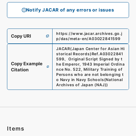
Notify JACAR of any errors or issues
https://www.jacar.archives.go.j
Copy URI
p/das/meta-en/A03022841599
JACAR(Japan Center for Asian Hi
storical Records)
Ref.
A03022841
599
、
Original Script Signed by t
Copy Example
he Emperor, 1943 Imperial Ordina
Citation
nce No. 522, Military Training of
Persons who are not belonging t
o Navy in Navy Schools
(
National
Archives of Japan (NAJ)
)
Items