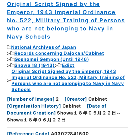
Original Script Signed by the
Emperor, 1943 Imperial Ordinance
No. 522, Military Training of Persons
who are not belonging to Navy in
Navy Schools
National Archives of Japan
Records concerning Dajokan/Cabinet
Goshomei Gempon (Until 1946)
Showa 18 (1943)
Edict
Original Script Signed by the Emperor, 1943
Imperial Ordinance No. 522, Military Training of
Persons who are not belonging to Navy in Navy
Schools
[
Number of Images
]
2
[
Creator
]
Cabinet
[
Organisation History
]
Cabinet
[
Date of
Document Creation
]
Showa１８年０６月２２日～
Showa１８年０６月２２日
[
Reference Code
]
A03022841500