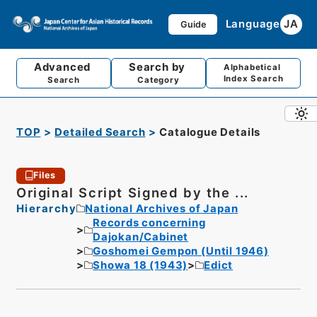
Language
JA
Guide
Advanced
Search by
Alphabetical
Index Search
Search
Category
TOP
Detailed Search
Catalogue Details
Files
Original Script Signed by the ...
Hierarchy
National Archives of Japan
Records concerning
Dajokan/Cabinet
Goshomei Gempon (Until 1946)
Showa 18 (1943)
Edict