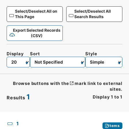
Select/Deselect All on
Select/Deselect All
This Page
Search Results
Export Selected Records
(CSV)
Display
Sort
Style
Browse buttons with the
mark link to external
sites.
1
Display
1
to
1
Results
CSV
No.
Description
Images
1
Items