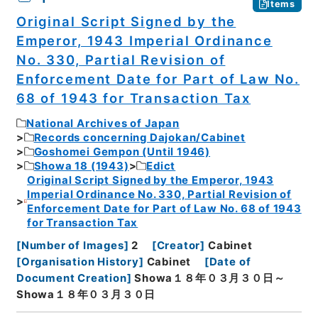
Items
Original Script Signed by the
Emperor, 1943 Imperial Ordinance
No. 330, Partial Revision of
Enforcement Date for Part of Law No.
68 of 1943 for Transaction Tax
National Archives of Japan
Records concerning Dajokan/Cabinet
Goshomei Gempon (Until 1946)
Showa 18 (1943)
Edict
Original Script Signed by the Emperor, 1943
Imperial Ordinance No. 330, Partial Revision of
Enforcement Date for Part of Law No. 68 of 1943
for Transaction Tax
[
Number of Images
]
2
[
Creator
]
Cabinet
[
Organisation History
]
Cabinet
[
Date of
Document Creation
]
Showa１８年０３月３０日～
Showa１８年０３月３０日