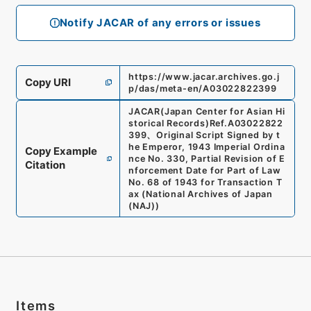
Notify JACAR of any errors or issues
https://www.jacar.archives.go.j
Copy URI
p/das/meta-en/A03022822399
JACAR(Japan Center for Asian Hi
storical Records)
Ref.
A03022822
399
、
Original Script Signed by t
he Emperor, 1943 Imperial Ordina
Copy Example
nce No. 330, Partial Revision of E
Citation
nforcement Date for Part of Law
No. 68 of 1943 for Transaction T
ax
(
National Archives of Japan
(NAJ)
)
Items