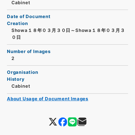
Cabinet
Date of Document
Creation
Showa１８年０３月３０日～Showa１８年０３月３
０日
Number of Images
2
Organisation
History
Cabinet
About Usage of Document Images