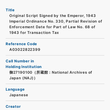
Title
Original Script Signed by the Emperor, 1943
Imperial Ordinance No. 330, Partial Revision of
Enforcement Date for Part of Law No. 68 of
1943 for Transaction Tax
Reference Code
A03022822399
Call Number in
Holding Institution
御27190100（所蔵館：National Archives of
Japan (NAJ)）
Language
Japanese
Creator