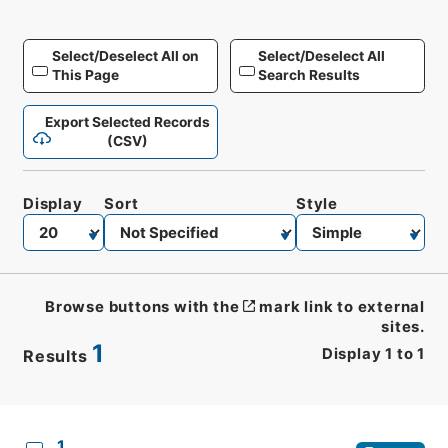
Select/Deselect All on
Select/Deselect All
This Page
Search Results
Export Selected Records
(CSV)
Display
Sort
Style
Browse buttons with the
mark link to external
sites.
1
Display
1
to
1
Results
CSV
No.
Description
Images
1