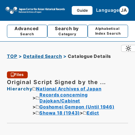
Language
JA
Guide
Advanced
Search by
Alphabetical
Index Search
Search
Category
TOP
Detailed Search
Catalogue Details
Files
Original Script Signed by the ...
Hierarchy
National Archives of Japan
Records concerning
Dajokan/Cabinet
Goshomei Gempon (Until 1946)
Showa 18 (1943)
Edict