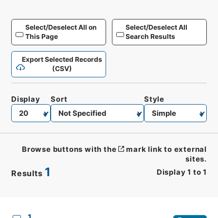
Select/Deselect All on
Select/Deselect All
This Page
Search Results
Export Selected Records
(CSV)
Display
Sort
Style
Browse buttons with the
mark link to external
sites.
1
Display
1
to
1
Results
CSV
No.
Description
Images
1