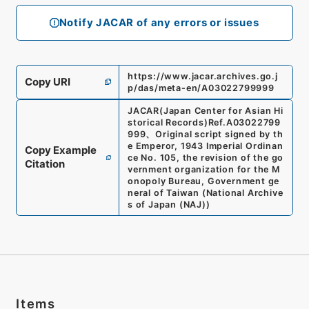
Notify JACAR of any errors or issues
https://www.jacar.archives.go.j
Copy URI
p/das/meta-en/A03022799999
JACAR(Japan Center for Asian Hi
storical Records)
Ref.
A03022799
999
、
Original script signed by th
e Emperor, 1943 Imperial Ordinan
Copy Example
ce No. 105, the revision of the go
Citation
vernment organization for the M
onopoly Bureau, Government ge
neral of Taiwan
(
National Archive
s of Japan (NAJ)
)
Items