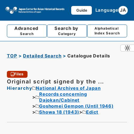
Language
JA
Guide
Advanced
Search by
Alphabetical
Index Search
Search
Category
TOP
Detailed Search
Catalogue Details
Files
Original script signed by the ...
Hierarchy
National Archives of Japan
Records concerning
Dajokan/Cabinet
Goshomei Gempon (Until 1946)
Showa 18 (1943)
Edict