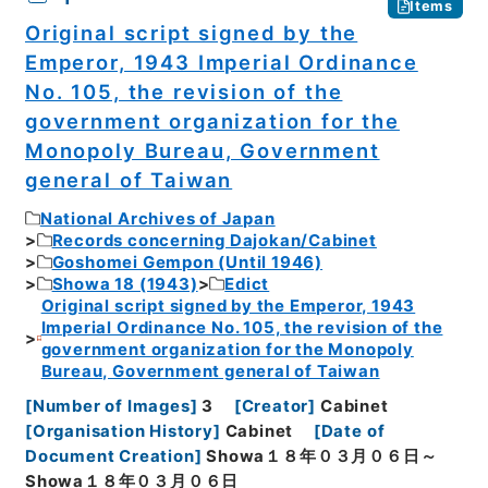
Items
Original script signed by the
Emperor, 1943 Imperial Ordinance
No. 105, the revision of the
government organization for the
Monopoly Bureau, Government
general of Taiwan
National Archives of Japan
Records concerning Dajokan/Cabinet
Goshomei Gempon (Until 1946)
Showa 18 (1943)
Edict
Original script signed by the Emperor, 1943
Imperial Ordinance No. 105, the revision of the
government organization for the Monopoly
Bureau, Government general of Taiwan
[
Number of Images
]
3
[
Creator
]
Cabinet
[
Organisation History
]
Cabinet
[
Date of
Document Creation
]
Showa１８年０３月０６日～
Showa１８年０３月０６日