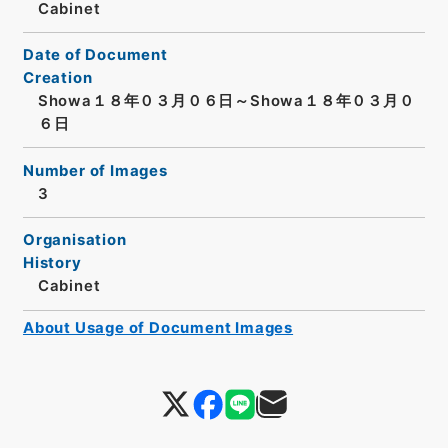
Cabinet
Date of Document
Creation
Showa１８年０３月０６日～Showa１８年０３月０
６日
Number of Images
3
Organisation
History
Cabinet
About Usage of Document Images