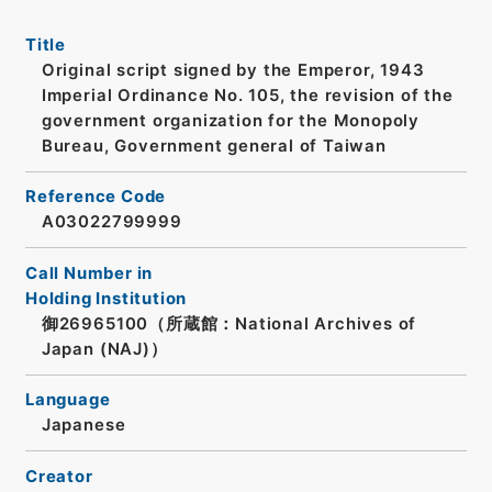
Title
Original script signed by the Emperor, 1943
Imperial Ordinance No. 105, the revision of the
government organization for the Monopoly
Bureau, Government general of Taiwan
Reference Code
A03022799999
Call Number in
Holding Institution
御26965100（所蔵館：National Archives of
Japan (NAJ)）
Language
Japanese
Creator