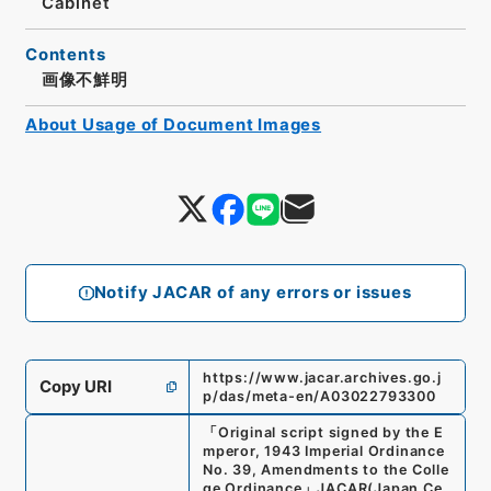
Cabinet
Contents
画像不鮮明
About Usage of Document Images
Notify JACAR of any errors or issues
https://www.jacar.archives.go.j
Copy URI
p/das/meta-en/A03022793300
「
Original script signed by the E
mperor, 1943 Imperial Ordinance
No. 39, Amendments to the Colle
ge Ordinance
」
JACAR(Japan Ce