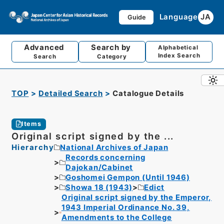
Language
JA
Guide
Advanced
Search by
Alphabetical
Index Search
Search
Category
TOP
Detailed Search
Catalogue Details
Items
Original script signed by the ...
Hierarchy
National Archives of Japan
Records concerning
Dajokan/Cabinet
Goshomei Gempon (Until 1946)
Showa 18 (1943)
Edict
Original script signed by the Emperor,
1943 Imperial Ordinance No. 39,
Amendments to the College