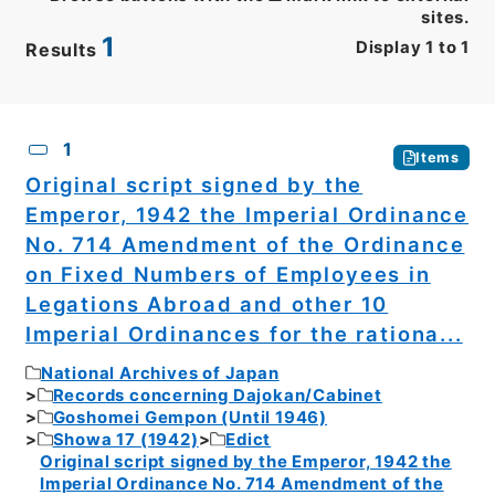
sites.
1
Display
1
to
1
Results
CSV
No.
Description
Images
1
Items
Original script signed by the
Emperor, 1942 the Imperial Ordinance
No. 714 Amendment of the Ordinance
on Fixed Numbers of Employees in
Legations Abroad and other 10
Imperial Ordinances for the rationa...
National Archives of Japan
Records concerning Dajokan/Cabinet
Goshomei Gempon (Until 1946)
Showa 17 (1942)
Edict
Original script signed by the Emperor, 1942 the
Imperial Ordinance No. 714 Amendment of the