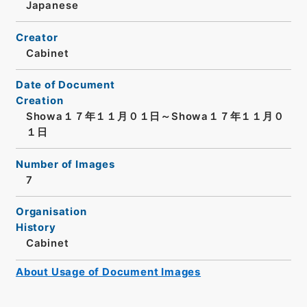
Japanese
Creator
Cabinet
Date of Document
Creation
Showa１７年１１月０１日～Showa１７年１１月０
１日
Number of Images
7
Organisation
History
Cabinet
About Usage of Document Images