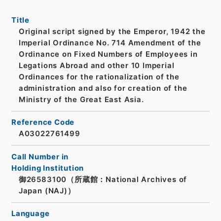
Title
Original script signed by the Emperor, 1942 the
Imperial Ordinance No. 714 Amendment of the
Ordinance on Fixed Numbers of Employees in
Legations Abroad and other 10 Imperial
Ordinances for the rationalization of the
administration and also for creation of the
Ministry of the Great East Asia.
Reference Code
A03022761499
Call Number in
Holding Institution
御26583100（所蔵館：National Archives of
Japan (NAJ)）
Language