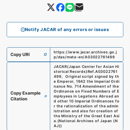
Notify JACAR of any errors or issues
https://www.jacar.archives.go.j
Copy URI
p/das/meta-en/A03022761499
JACAR(Japan Center for Asian Hi
storical Records)
Ref.
A03022761
499
、
Original script signed by th
e Emperor, 1942 the Imperial Ordi
nance No. 714 Amendment of the
Ordinance on Fixed Numbers of E
Copy Example
mployees in Legations Abroad an
Citation
d other 10 Imperial Ordinances fo
r the rationalization of the admin
istration and also for creation of
the Ministry of the Great East Asi
a.
(
National Archives of Japan (N
AJ)
)