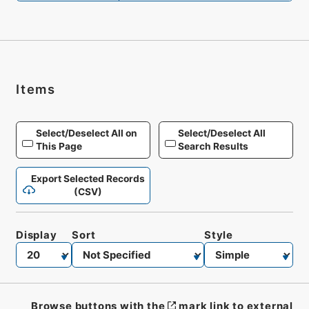
Items
Select/Deselect All on
Select/Deselect All
This Page
Search Results
Export Selected Records
(CSV)
Display
Sort
Style
Browse buttons with the
mark link to external