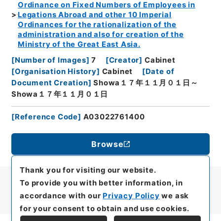
Ordinance on Fixed Numbers of Employees in
Legations Abroad and other 10 Imperial
Ordinances for the rationalization of the
administration and also for creation of the
Ministry of the Great East Asia.
[
Number of Images
]
7
[
Creator
]
Cabinet
[
Organisation History
]
Cabinet
[
Date of
Document Creation
]
Showa１７年１１月０１日～
Showa１７年１１月０１日
[
Reference Code
]
A03022761400
Browse
Thank you for visiting our website.
To provide you with better information, in
accordance with our
Privacy Policy
we ask
for your consent to obtain and use cookies.