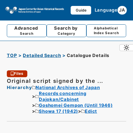
Language
JA
Guide
Advanced
Search by
Alphabetical
Index Search
Search
Category
TOP
Detailed Search
Catalogue Details
Files
Original script signed by the ...
Hierarchy
National Archives of Japan
Records concerning
Dajokan/Cabinet
Goshomei Gempon (Until 1946)
Showa 17 (1942)
Edict