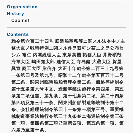
Organisation
History
Cabinet
Contents
勅令第六百二十四号 朕造船事務等ニ関スル法令中ノ主
務大臣ノ戦時特例ニ関スル件ヲ裁可シ茲ニ之ヲ公布セ
シム 裕仁 内閣総理大臣 東条英機 拓務大臣 井野碩哉
海軍大臣 嶋田繁太郎 逓信大臣 寺島健 大蔵大臣 賀屋
興宣 商工大臣 岸信介 大正十年勅令第二百三十九号第
一条第四号及第九号、昭和十二年勅令第五百五十二号
第二条、関東州臨時船舶管理令第二条、価格等統制令
第十五条第六号本文、造船事業法施行令第四条、第五
条第二項但書、第九条、第十七条第二項、第二十四条
第四項及第三十一条、関東州船舶製造等統制令第十二
条、会社経理統制令第四十一条第一項第三号、重要機
械制造事業法施行令第三十九条並ニ海運統制令第三条
第一項、第四条第二項乃至第四項、第五条第一項、第
六条乃至第十条、