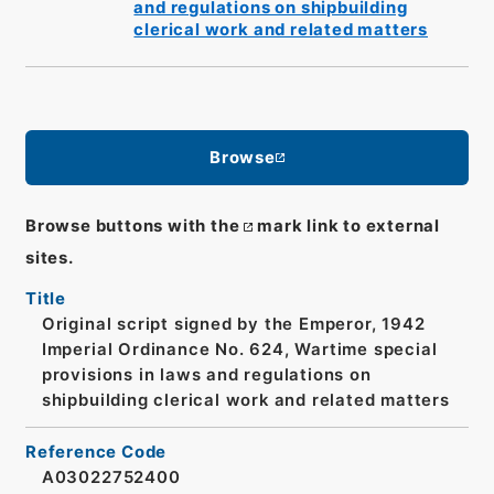
and regulations on shipbuilding
clerical work and related matters
Browse
Browse buttons with the
mark link to external
sites.
Title
Original script signed by the Emperor, 1942
Imperial Ordinance No. 624, Wartime special
provisions in laws and regulations on
shipbuilding clerical work and related matters
Reference Code
A03022752400