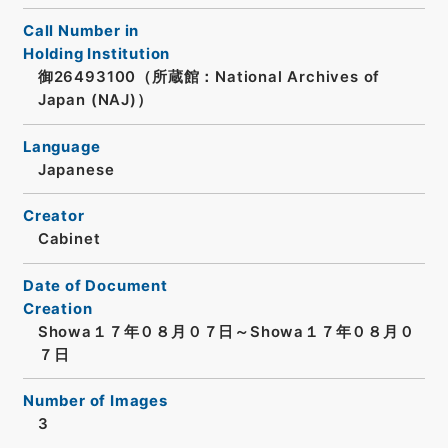
Call Number in
Holding Institution
御26493100（所蔵館：National Archives of
Japan (NAJ)）
Language
Japanese
Creator
Cabinet
Date of Document
Creation
Showa１７年０８月０７日～Showa１７年０８月０
７日
Number of Images
3