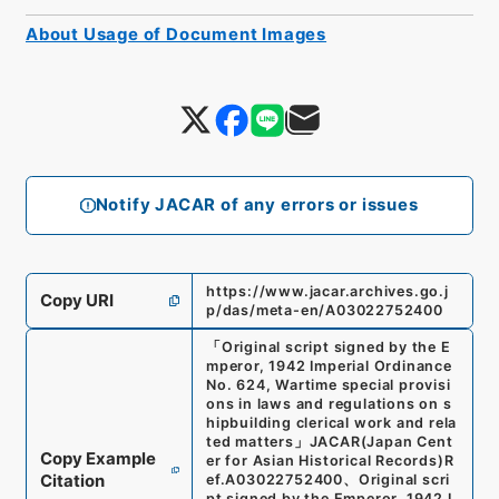
About Usage of Document Images
Notify JACAR of any errors or issues
https://www.jacar.archives.go.j
Copy URI
p/das/meta-en/A03022752400
「
Original script signed by the E
mperor, 1942 Imperial Ordinance
No. 624, Wartime special provisi
ons in laws and regulations on s
hipbuilding clerical work and rela
ted matters
」
JACAR(Japan Cent
Copy Example
er for Asian Historical Records)
R
Citation
ef.
A03022752400
、
Original scri
pt signed by the Emperor, 1942 I