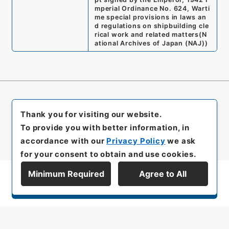
mperial Ordinance No. 624, Warti
me special provisions in laws an
d regulations on shipbuilding cle
rical work and related matters
(
N
ational Archives of Japan (NAJ)
)
Thank you for visiting our website.
To provide you with better information, in
accordance with our
Privacy Policy
we ask
for your consent to obtain and use cookies.
Minimum Required
Agree to All
Display Series Hierarchy
All rights reserved/Copyright©