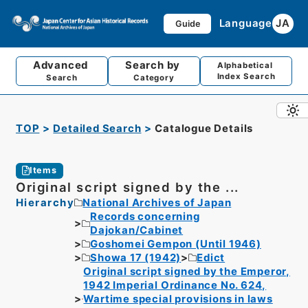
Language
JA
Guide
Advanced
Search by
Alphabetical
Index Search
Search
Category
TOP
Detailed Search
Catalogue Details
Items
Original script signed by the ...
Hierarchy
National Archives of Japan
Records concerning
Dajokan/Cabinet
Goshomei Gempon (Until 1946)
Showa 17 (1942)
Edict
Original script signed by the Emperor,
1942 Imperial Ordinance No. 624,
Wartime special provisions in laws