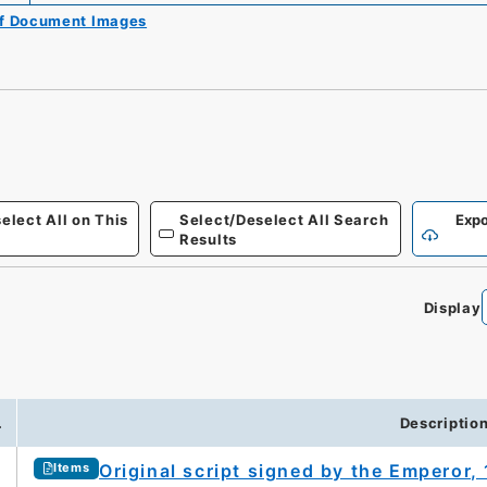
of Document Images
elect All on This
Select/Deselect All Search
Expo
Results
Display
.
Descriptio
Original script signed by the Emperor
Items