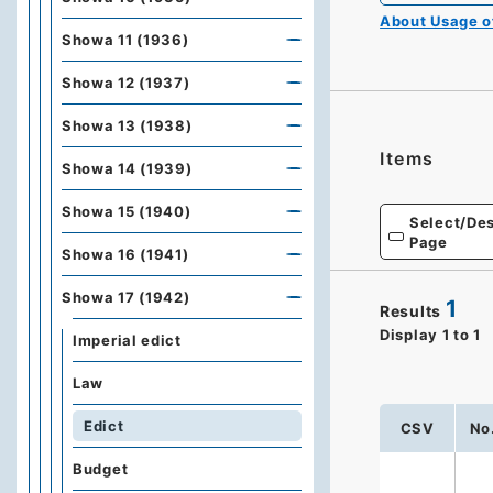
About Usage 
Showa 11 (1936)
Showa 12 (1937)
Showa 13 (1938)
Items
Showa 14 (1939)
Showa 15 (1940)
Select/Des
Page
Showa 16 (1941)
Showa 17 (1942)
1
Results
Display
1
to
1
Imperial edict
Law
Edict
CSV
No
Budget