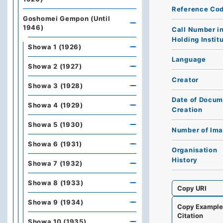
Reference Co
Goshomei Gempon (Until
1946)
Call Number i
Holding Instit
Showa 1 (1926)
Language
Showa 2 (1927)
Creator
Showa 3 (1928)
Date of Docum
Showa 4 (1929)
Creation
Showa 5 (1930)
Number of Im
Showa 6 (1931)
Organisation
History
Showa 7 (1932)
Showa 8 (1933)
Copy URI
Showa 9 (1934)
Copy Exampl
Citation
Showa 10 (1935)