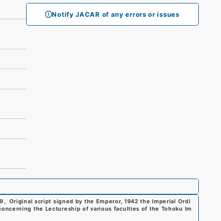
Notify JACAR of any errors or issues
9
、
Original script signed by the Emperor, 1942 the Imperial Ordi
ncerning the Lectureship of various faculties of the Tohoku Im