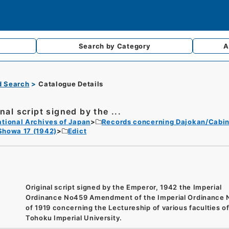
Search by
Category
A
d Search
Catalogue Details
nal script signed by the ...
tional Archives of Japan
Records concerning Dajokan/Cabin
Showa 17 (1942)
Edict
Original script signed by the Emperor, 1942 the Imperial
Ordinance No459 Amendment of the Imperial Ordinance 
of 1919 concerning the Lectureship of various faculties o
Tohoku Imperial University.