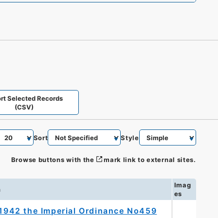
rt Selected Records
(CSV)
Sort
Style
Browse buttons with the
mark link to external sites.
Imag
n
es
, 1942 the Imperial Ordinance No459