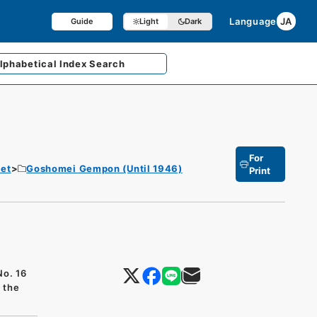
Language
JA
Guide
Light
Dark
lphabetical
Index Search
For
et
Goshomei Gempon (Until 1946)
Print
No. 16
f the