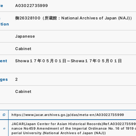
de
A03022735999
n
御26328100（所蔵館：National Archives of Japan (NAJ)）
ution
Japanese
Cabinet
ent
Showa１７年０５月０１日～Showa１７年０５月０１日
ages
2
Cabinet
https://www.jacar.archives.go.jp/das/meta-en/A03022735999
JACAR(Japan Center for Asian Historical Records)
Ref.
A0302273599
e
nance No459 Amendment of the Imperial Ordinance No. 16 of 1919 co
perial University.
(
National Archives of Japan (NAJ)
)