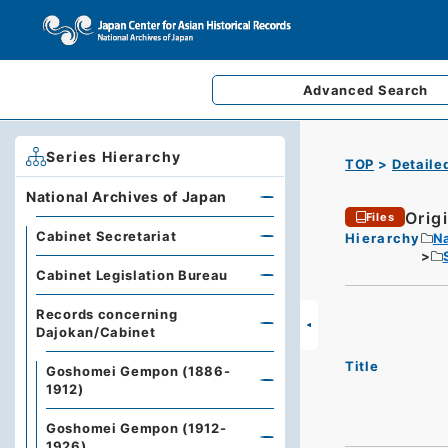
Advanced
Search
Series Hierarchy
TOP
Detaile
National Archives of Japan
Origi
Files
Cabinet Secretariat
Hierarchy
Na
Cabinet Legislation Bureau
Records concerning
Dajokan/Cabinet
Title
Goshomei Gempon (1886-
1912)
Goshomei Gempon (1912-
1926)