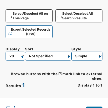
Select/Deselect All on
Select/Deselect All
This Page
Search Results
Export Selected Records
(CSV)
Display
Sort
Style
Browse buttons with the
mark link to external
sites.
1
Display
1
to
1
Results
CSV
No.
Description
Images
1