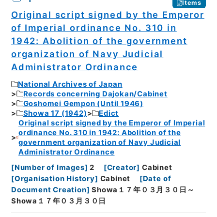
Items
Original script signed by the Emperor
of Imperial ordinance No. 310 in
1942: Abolition of the government
organization of Navy Judicial
Administrator Ordinance
National Archives of Japan
Records concerning Dajokan/Cabinet
Goshomei Gempon (Until 1946)
Showa 17 (1942)
Edict
Original script signed by the Emperor of Imperial
ordinance No. 310 in 1942: Abolition of the
government organization of Navy Judicial
Administrator Ordinance
[
Number of Images
]
2
[
Creator
]
Cabinet
[
Organisation History
]
Cabinet
[
Date of
Document Creation
]
Showa１７年０３月３０日～
Showa１７年０３月３０日