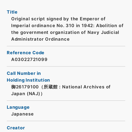
Title
Original script signed by the Emperor of
Imperial ordinance No. 310 in 1942: Abolition of
the government organization of Navy Judicial
Administrator Ordinance
Reference Code
A03022721099
Call Number in
Holding Institution
御26179100（所蔵館：National Archives of
Japan (NAJ)）
Language
Japanese
Creator