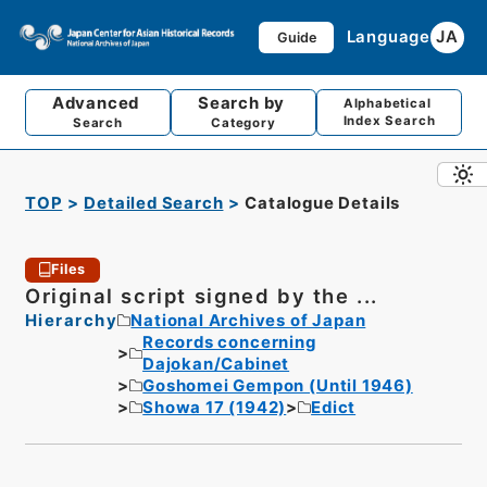
Language
JA
Guide
Advanced
Search by
Alphabetical
Index Search
Search
Category
TOP
Detailed Search
Catalogue Details
Files
Original script signed by the ...
Hierarchy
National Archives of Japan
Records concerning
Dajokan/Cabinet
Goshomei Gempon (Until 1946)
Showa 17 (1942)
Edict