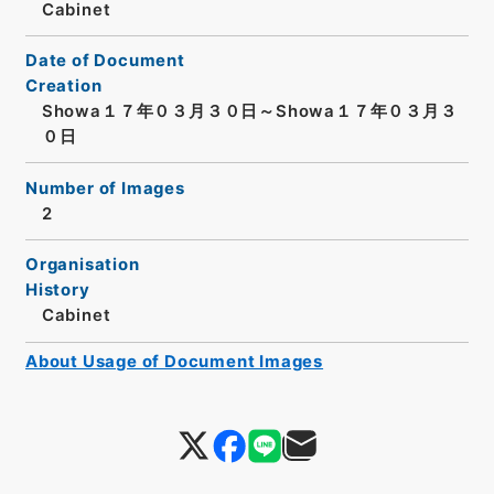
Cabinet
Date of Document
Creation
Showa１７年０３月３０日～Showa１７年０３月３
０日
Number of Images
2
Organisation
History
Cabinet
About Usage of Document Images