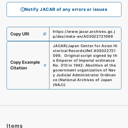
Notify JACAR of any errors or issues
https://www.jacar.archives.go.j
Copy URI
p/das/meta-en/A03022721099
JACAR(Japan Center for Asian Hi
storical Records)
Ref.
A03022721
099
、
Original script signed by th
e Emperor of Imperial ordinance
Copy Example
No. 310 in 1942: Abolition of the
Citation
government organization of Nav
y Judicial Administrator Ordinan
ce
(
National Archives of Japan
(NAJ)
)
Items