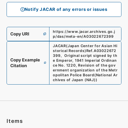
Notify JACAR of any errors or issues
https://www.jacar.archives.go.j
Copy URI
p/das/meta-en/A03022672399
JACAR(Japan Center for Asian Hi
storical Records)
Ref.
A03022672
399
、
Original script signed by th
Copy Example
e Emperor, 1941 Imperial Ordinan
Citation
ce No. 1220, Revision of the gov
ernment organization of the Metr
opolitan Police Board
(
National Ar
chives of Japan (NAJ)
)
Items