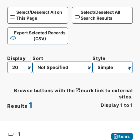
Select/Deselect All on
Select/Deselect All
This Page
Search Results
Export Selected Records
(CSV)
Display
Sort
Style
Browse buttons with the
mark link to external
sites.
1
Display
1
to
1
Results
CSV
No.
Description
Images
1
Items