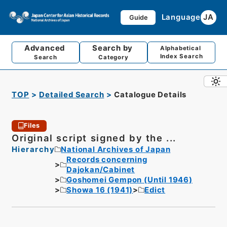
Language
JA
Guide
Advanced
Search by
Alphabetical
Index Search
Search
Category
TOP
Detailed Search
Catalogue Details
Files
Original script signed by the ...
Hierarchy
National Archives of Japan
Records concerning
Dajokan/Cabinet
Goshomei Gempon (Until 1946)
Showa 16 (1941)
Edict