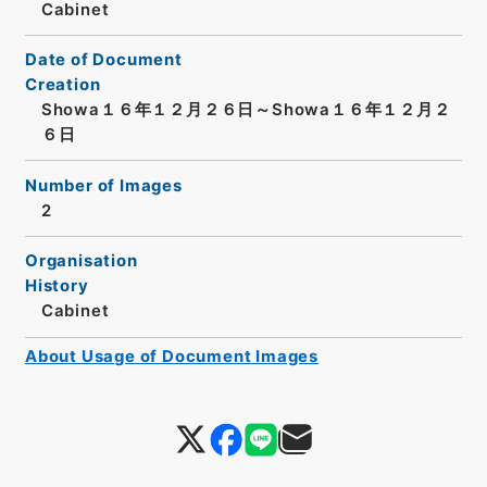
Cabinet
Date of Document
Creation
Showa１６年１２月２６日～Showa１６年１２月２
６日
Number of Images
2
Organisation
History
Cabinet
About Usage of Document Images