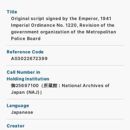
Title
Original script signed by the Emperor, 1941
Imperial Ordinance No. 1220, Revision of the
government organization of the Metropolitan
Police Board
Reference Code
A03022672399
Call Number in
Holding Institution
御25697100（所蔵館：National Archives of
Japan (NAJ)）
Language
Japanese
Creator