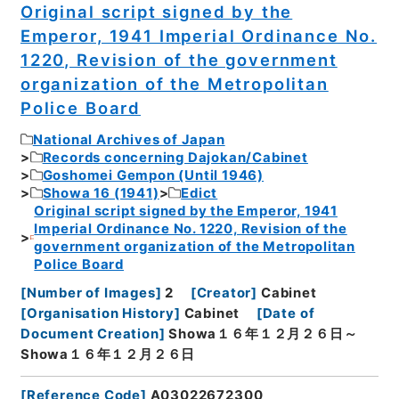
Original script signed by the
Emperor, 1941 Imperial Ordinance No.
1220, Revision of the government
organization of the Metropolitan
Police Board
National Archives of Japan
Records concerning Dajokan/Cabinet
Goshomei Gempon (Until 1946)
Showa 16 (1941)
Edict
Original script signed by the Emperor, 1941
Imperial Ordinance No. 1220, Revision of the
government organization of the Metropolitan
Police Board
[
Number of Images
]
2
[
Creator
]
Cabinet
[
Organisation History
]
Cabinet
[
Date of
Document Creation
]
Showa１６年１２月２６日～
Showa１６年１２月２６日
[
Reference Code
]
A03022672300