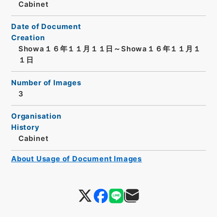
Cabinet
Date of Document
Creation
Showa１６年１１月１１日～Showa１６年１１月１
１日
Number of Images
3
Organisation
History
Cabinet
About Usage of Document Images