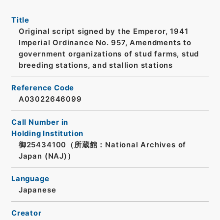
Title
Original script signed by the Emperor, 1941
Imperial Ordinance No. 957, Amendments to
government organizations of stud farms, stud
breeding stations, and stallion stations
Reference Code
A03022646099
Call Number in
Holding Institution
御25434100（所蔵館：National Archives of
Japan (NAJ)）
Language
Japanese
Creator