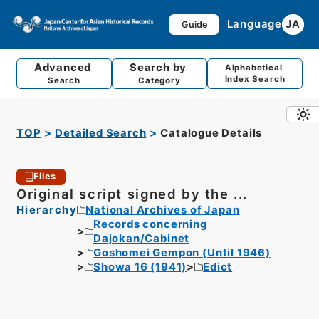
Language
JA
Guide
Advanced
Search by
Alphabetical
Index Search
Search
Category
TOP
Detailed Search
Catalogue Details
Files
Original script signed by the ...
Hierarchy
National Archives of Japan
Records concerning
Dajokan/Cabinet
Goshomei Gempon (Until 1946)
Showa 16 (1941)
Edict