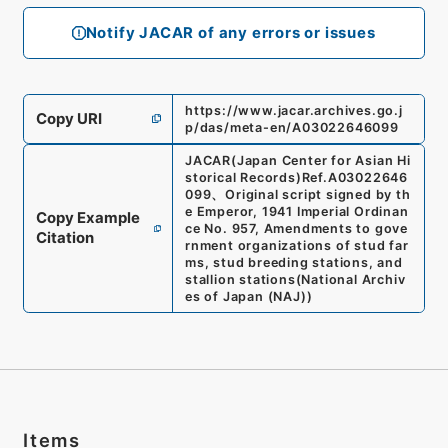
Notify JACAR of any errors or issues
https://www.jacar.archives.go.j
Copy URI
p/das/meta-en/A03022646099
JACAR(Japan Center for Asian Hi
storical Records)
Ref.
A03022646
099
、
Original script signed by th
e Emperor, 1941 Imperial Ordinan
Copy Example
ce No. 957, Amendments to gove
Citation
rnment organizations of stud far
ms, stud breeding stations, and
stallion stations
(
National Archiv
es of Japan (NAJ)
)
Items