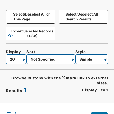
Select/Deselect All on
Select/Deselect All
This Page
Search Results
Export Selected Records
(CSV)
Display
Sort
Style
Browse buttons with the
mark link to external
sites.
1
Display
1
to
1
Results
CSV
No.
Description
Images
1