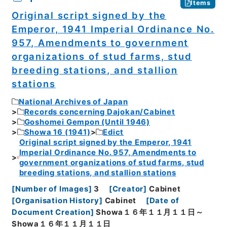
Items
Original script signed by the
Emperor, 1941 Imperial Ordinance No.
957, Amendments to government
organizations of stud farms, stud
breeding stations, and stallion
stations
National Archives of Japan
Records concerning Dajokan/Cabinet
Goshomei Gempon (Until 1946)
Showa 16 (1941)
Edict
Original script signed by the Emperor, 1941
Imperial Ordinance No. 957, Amendments to
government organizations of stud farms, stud
breeding stations, and stallion stations
[
Number of Images
]
3
[
Creator
]
Cabinet
[
Organisation History
]
Cabinet
[
Date of
Document Creation
]
Showa１６年１１月１１日～
Showa１６年１１月１１日