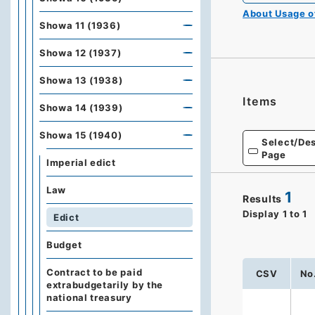
About Usage 
Showa 11 (1936)
Showa 12 (1937)
Showa 13 (1938)
Items
Showa 14 (1939)
Showa 15 (1940)
Select/Des
Page
Imperial edict
Law
1
Results
Display
1
to
1
Edict
Budget
Contract to be paid
CSV
No
extrabudgetarily by the
national treasury