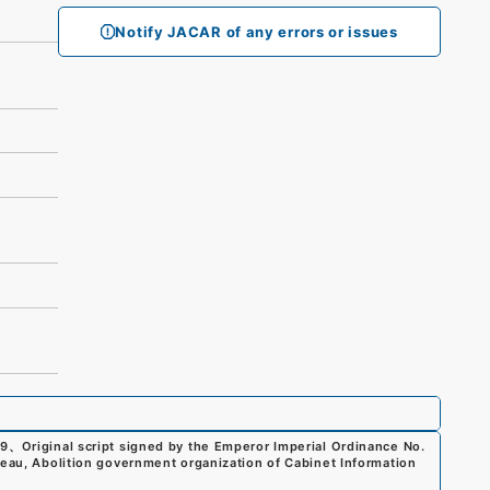
Notify JACAR of any errors or issues
99
、
Original script signed by the Emperor Imperial Ordinance No.
reau, Abolition government organization of Cabinet Information