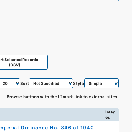
rt Selected Records
(CSV)
Sort
Style
Browse buttons with the
mark link to external sites.
Imag
n
es
Imperial Ordinance No. 846 of 1940