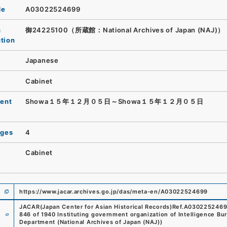
de
A03022524699
n
御24225100（所蔵館：National Archives of Japan (NAJ)）
ution
Japanese
Cabinet
ent
Showa１５年１２月０５日～Showa１５年１２月０５日
ages
4
Cabinet
https://www.jacar.archives.go.jp/das/meta-en/A03022524699
JACAR(Japan Center for Asian Historical Records)
Ref.
A030225246
e
846 of 1940 Instituting government organization of Intelligence Bu
Department
(
National Archives of Japan (NAJ)
)