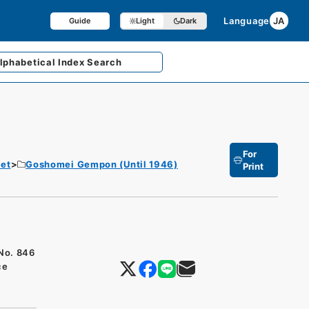
Language
JA
Guide
Light
Dark
lphabetical
Index Search
For
et
Goshomei Gempon (Until 1946)
Print
 No. 846
ce