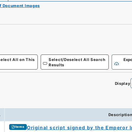
of Document Images
elect All on This
Select/Deselect All Search
Expo
Results
Display
.
Descriptio
Original script signed by the Emperor 
Items