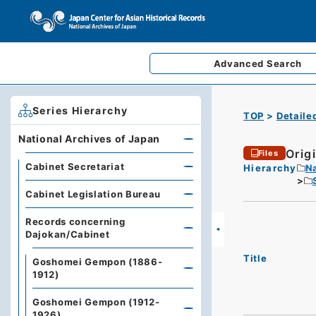
Advanced
Search
Series Hierarchy
TOP
Detaile
National Archives of Japan
Origi
Files
Cabinet Secretariat
Hierarchy
Na
Cabinet Legislation Bureau
Records concerning
Dajokan/Cabinet
Title
Goshomei Gempon (1886-
1912)
Goshomei Gempon (1912-
1926)