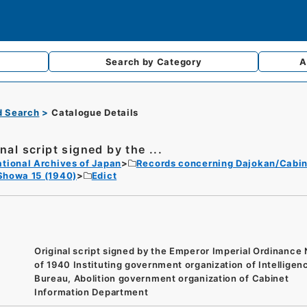
Search by
Category
A
d Search
Catalogue Details
nal script signed by the ...
tional Archives of Japan
Records concerning Dajokan/Cabin
Showa 15 (1940)
Edict
Original script signed by the Emperor Imperial Ordinance
of 1940 Instituting government organization of Intelligen
Bureau, Abolition government organization of Cabinet
Information Department