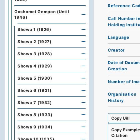
Reference Co
Goshomei Gempon (Until
1946)
Call Number i
Holding Instit
Showa 1 (1926)
Language
Showa 2 (1927)
Creator
Showa 3 (1928)
Date of Docum
Showa 4 (1929)
Creation
Showa 5 (1930)
Number of Im
Showa 6 (1931)
Organisation
History
Showa 7 (1932)
Showa 8 (1933)
Copy URI
Showa 9 (1934)
Copy Exampl
Citation
Showa 10 (1935)