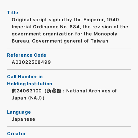
Title
Original script signed by the Emperor, 1940
Imperial Ordinance No. 684, the revision of the
government organization for the Monopoly
Bureau, Government general of Taiwan
Reference Code
A03022508499
Call Number in
Holding Institution
御24063100（所蔵館：National Archives of
Japan (NAJ)）
Language
Japanese
Creator