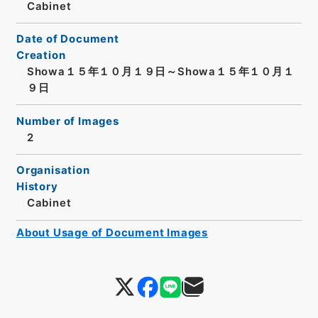
Cabinet
Date of Document
Creation
Showa１５年１０月１９日～Showa１５年１０月１
９日
Number of Images
2
Organisation
History
Cabinet
About Usage of Document Images