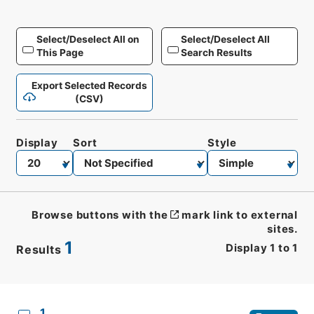
Select/Deselect All on
Select/Deselect All
This Page
Search Results
Export Selected Records
(CSV)
Display
Sort
Style
Browse buttons with the
mark link to external
sites.
1
Display
1
to
1
Results
CSV
No.
Description
Images
1