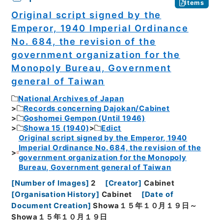
Items
Original script signed by the
Emperor, 1940 Imperial Ordinance
No. 684, the revision of the
government organization for the
Monopoly Bureau, Government
general of Taiwan
National Archives of Japan
Records concerning Dajokan/Cabinet
Goshomei Gempon (Until 1946)
Showa 15 (1940)
Edict
Original script signed by the Emperor, 1940
Imperial Ordinance No. 684, the revision of the
government organization for the Monopoly
Bureau, Government general of Taiwan
[
Number of Images
]
2
[
Creator
]
Cabinet
[
Organisation History
]
Cabinet
[
Date of
Document Creation
]
Showa１５年１０月１９日～
Showa１５年１０月１９日