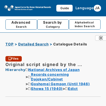
Language
JA
Guide
Advanced
Search by
Alphabetical
Index Search
Search
Category
TOP
Detailed Search
Catalogue Details
Files
Original script signed by the ...
Hierarchy
National Archives of Japan
Records concerning
Dajokan/Cabinet
Goshomei Gempon (Until 1946)
Showa 15 (1940)
Edict