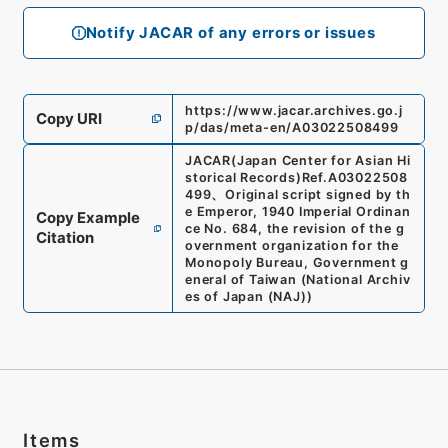
Notify JACAR of any errors or issues
https://www.jacar.archives.go.j
Copy URI
p/das/meta-en/A03022508499
JACAR(Japan Center for Asian Hi
storical Records)
Ref.
A03022508
499
、
Original script signed by th
e Emperor, 1940 Imperial Ordinan
Copy Example
ce No. 684, the revision of the g
Citation
overnment organization for the
Monopoly Bureau, Government g
eneral of Taiwan
(
National Archiv
es of Japan (NAJ)
)
Items