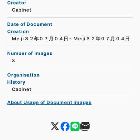
Creator
Cabinet
Date of Document
Creation
Meiji３２年０７月０４日～Meiji３２年０７月０４日
Number of Images
3
Organisation
History
Cabinet
About Usage of Document Images