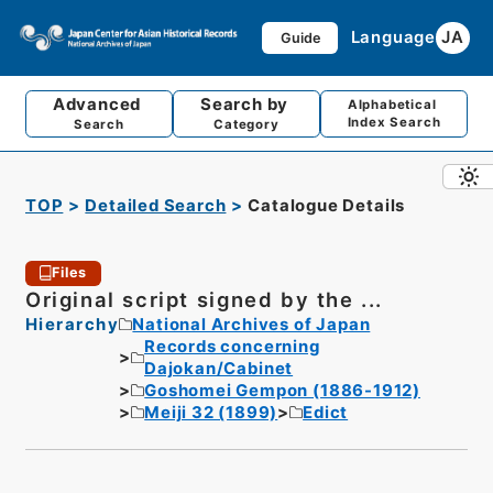
Language
JA
Guide
Advanced
Search by
Alphabetical
Index Search
Search
Category
TOP
Detailed Search
Catalogue Details
Files
Original script signed by the ...
Hierarchy
National Archives of Japan
Records concerning
Dajokan/Cabinet
Goshomei Gempon (1886-1912)
Meiji 32 (1899)
Edict