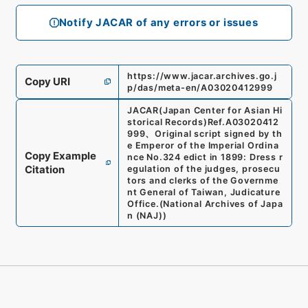
Notify JACAR of any errors or issues
https://www.jacar.archives.go.j
Copy URI
p/das/meta-en/A03020412999
JACAR(Japan Center for Asian Hi
storical Records)
Ref.
A03020412
999
、
Original script signed by th
e Emperor of the Imperial Ordina
Copy Example
nce No.324 edict in 1899: Dress r
Citation
egulation of the judges, prosecu
tors and clerks of the Governme
nt General of Taiwan, Judicature
Office.
(
National Archives of Japa
n (NAJ)
)