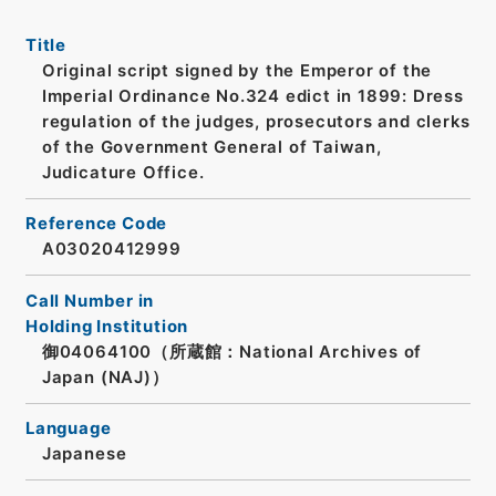
Title
Original script signed by the Emperor of the
Imperial Ordinance No.324 edict in 1899: Dress
regulation of the judges, prosecutors and clerks
of the Government General of Taiwan,
Judicature Office.
Reference Code
A03020412999
Call Number in
Holding Institution
御04064100（所蔵館：National Archives of
Japan (NAJ)）
Language
Japanese