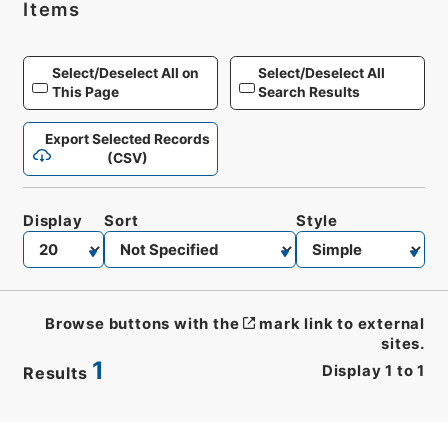
Items
Select/Deselect All on
Select/Deselect All
This Page
Search Results
Export Selected Records
(CSV)
Display
Sort
Style
Browse buttons with the
mark link to external
sites.
1
Display
1
to
1
Results
CSV
No.
Description
Images