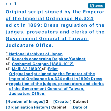
1
Items
Original script signed by the Emperor
of the Imperial Ordinance No.324
edict in 1899: Dress regulation of the
judges, prosecutors and clerks of the
Government General of Taiwan,
Judicature Office.
National Archives of Japan
Records concerning Dajokan/Cabinet
Goshomei Gempon (1886-1912)
Meiji 32 (1899)
Edict
Original script signed by the Emperor of the
Imperial Ordinance No.324 edict in 1899: Dress
regulation of the judges, prosecutors and clerks
of the Government General of Taiwan,
Judicature Office.
[
Number of Images
]
3
[
Creator
]
Cabinet
[
Organisation History
]
Cabinet
[
Date of