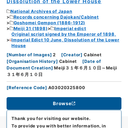
Dissolution of the Lower House
National Archives of Japan
Records concerning Dajokan/Cabinet
Goshomei Gempon (1886-1912)
Meiji 31 (1898)
Imperial edict
Original script signed by the Emperor of 1898,
Imperial Edict 10 June, Dissolution of the Lower
House
[
Number of Images
]
2
[
Creator
]
Cabinet
[
Organisation History
]
Cabinet
[
Date of
Document Creation
]
Meiji３１年６月１０日～Meiji
３１年６月１０日
[
Reference Code
]
A03020325800
Browse
Thank you for visiting our website.
To provide you with better information, in