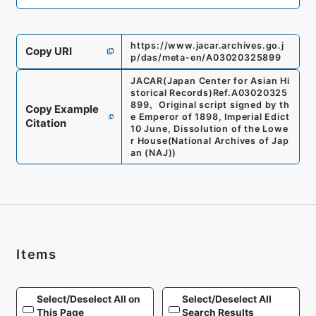
https://www.jacar.archives.go.j
Copy URI
p/das/meta-en/A03020325899
JACAR(Japan Center for Asian Hi
storical Records)
Ref.
A03020325
899
、
Original script signed by th
Copy Example
e Emperor of 1898, Imperial Edict
Citation
10 June, Dissolution of the Lowe
r House
(
National Archives of Jap
an (NAJ)
)
Items
Select/Deselect All on
Select/Deselect All
This Page
Search Results