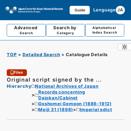
Language
JA
Guide
Advanced
Search by
Alphabetical
Index Search
Search
Category
TOP
Detailed Search
Catalogue Details
Files
Original script signed by the ...
Hierarchy
National Archives of Japan
Records concerning
Dajokan/Cabinet
Goshomei Gempon (1886-1912)
Meiji 31 (1898)
Imperial edict