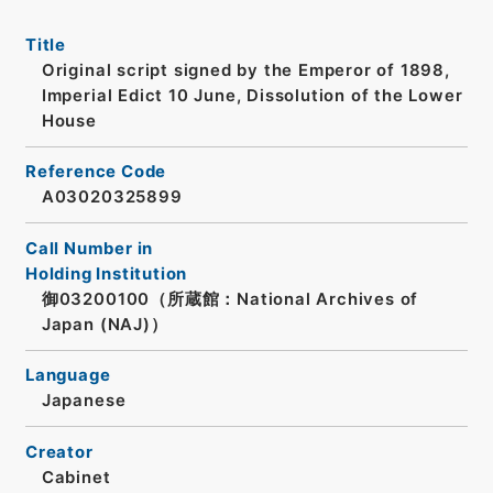
Title
Original script signed by the Emperor of 1898,
Imperial Edict 10 June, Dissolution of the Lower
House
Reference Code
A03020325899
Call Number in
Holding Institution
御03200100（所蔵館：National Archives of
Japan (NAJ)）
Language
Japanese
Creator
Cabinet