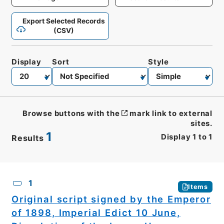
Export Selected Records
(CSV)
Display
Sort
Style
Browse buttons with the
mark link to external
sites.
1
Display
1
to
1
Results
CSV
No.
Description
Images
1
Items
Original script signed by the Emperor
of 1898, Imperial Edict 10 June,