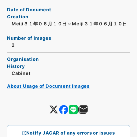
Date of Document
Creation
Meiji３１年０６月１０日～Meiji３１年０６月１０日
Number of Images
2
Organisation
History
Cabinet
About Usage of Document Images
Notify JACAR of any errors or issues