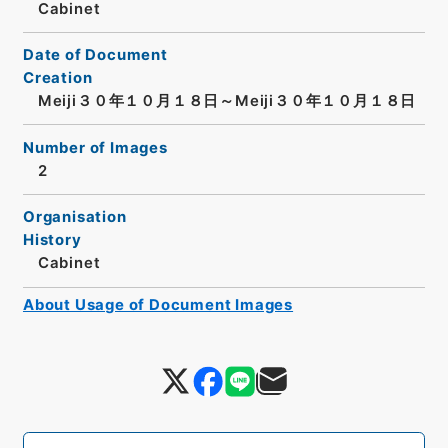
Cabinet
Date of Document
Creation
Meiji３０年１０月１８日～Meiji３０年１０月１８日
Number of Images
2
Organisation
History
Cabinet
About Usage of Document Images