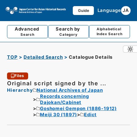
Language
JA
Guide
Advanced
Search by
Alphabetical
Index Search
Search
Category
TOP
Detailed Search
Catalogue Details
Files
Original script signed by the ...
Hierarchy
National Archives of Japan
Records concerning
Dajokan/Cabinet
Goshomei Gempon (1886-1912)
Meiji 30 (1897)
Edict