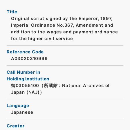
Title
Original script signed by the Emperor, 1897,
Imperial Ordinance No.367, Amendment and
addition to the wages and payment ordinance
for the higher civil service
Reference Code
A03020310999
Call Number in
Holding Institution
御03055100（所蔵館：National Archives of
Japan (NAJ)）
Language
Japanese
Creator