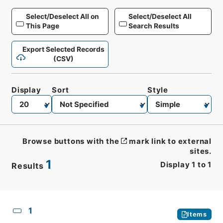
Select/Deselect All on
Select/Deselect All
This Page
Search Results
Export Selected Records
(CSV)
Display
Sort
Style
Browse buttons with the
mark link to external
sites.
1
Display
1
to
1
Results
CSV
No.
Description
Images
1
Items