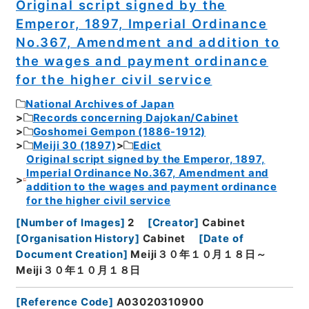
Original script signed by the
Emperor, 1897, Imperial Ordinance
No.367, Amendment and addition to
the wages and payment ordinance
for the higher civil service
National Archives of Japan
Records concerning Dajokan/Cabinet
Goshomei Gempon (1886-1912)
Meiji 30 (1897)
Edict
Original script signed by the Emperor, 1897,
Imperial Ordinance No.367, Amendment and
addition to the wages and payment ordinance
for the higher civil service
[
Number of Images
]
2
[
Creator
]
Cabinet
[
Organisation History
]
Cabinet
[
Date of
Document Creation
]
Meiji３０年１０月１８日～
Meiji３０年１０月１８日
[
Reference Code
]
A03020310900