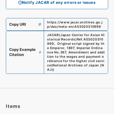
Notify JACAR of any errors or issues
https://www.jacar.archives.go.j
Copy URI
p/das/meta-en/A03020310999
JACAR(Japan Center for Asian Hi
storical Records)
Ref.
A03020310
999
、
Original script signed by th
e Emperor, 1897, Imperial Ordina
Copy Example
nce No.367, Amendment and addi
Citation
tion to the wages and payment o
rdinance for the higher civil servi
ce
(
National Archives of Japan (N
AJ)
)
Items