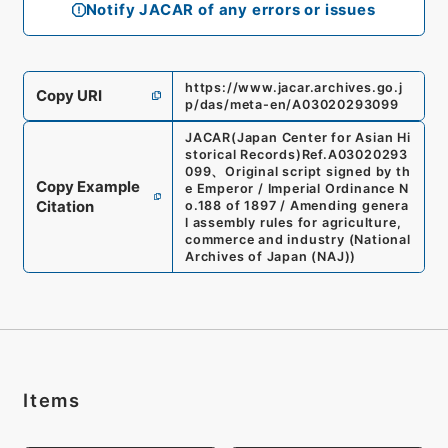
Notify JACAR of any errors or issues
https://www.jacar.archives.go.j
Copy URI
p/das/meta-en/A03020293099
JACAR(Japan Center for Asian Hi
storical Records)
Ref.
A03020293
099
、
Original script signed by th
Copy Example
e Emperor / Imperial Ordinance N
Citation
o.188 of 1897 / Amending genera
l assembly rules for agriculture,
commerce and industry
(
National
Archives of Japan (NAJ)
)
Items