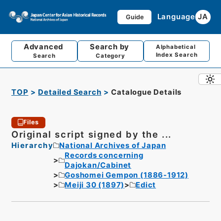
Language
JA
Guide
Advanced
Search by
Alphabetical
Index Search
Search
Category
TOP
Detailed Search
Catalogue Details
Files
Original script signed by the ...
Hierarchy
National Archives of Japan
Records concerning
Dajokan/Cabinet
Goshomei Gempon (1886-1912)
Meiji 30 (1897)
Edict