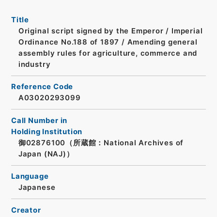
Title
Original script signed by the Emperor / Imperial
Ordinance No.188 of 1897 / Amending general
assembly rules for agriculture, commerce and
industry
Reference Code
A03020293099
Call Number in
Holding Institution
御02876100（所蔵館：National Archives of
Japan (NAJ)）
Language
Japanese
Creator