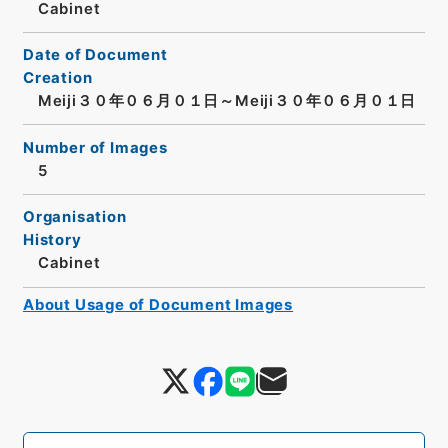
Cabinet
Date of Document
Creation
Meiji３０年０６月０１日～Meiji３０年０６月０１日
Number of Images
5
Organisation
History
Cabinet
About Usage of Document Images