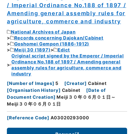
/ Imperial Ordinance No.188 of 1897 /
Amending general assembly rules for
agriculture, commerce and industry
National Archives of Japan
Records concerning Dajokan/Cabinet
Goshomei Gempon (1886-1912)
Meiji 30 (1897)
Edict
Original script signed by the Emperor / Imperial
Ordinance No.188 of 1897 / Amending general
assembly rules for agriculture, commerce and
industry
[
Number of Images
]
5
[
Creator
]
Cabinet
[
Organisation History
]
Cabinet
[
Date of
Document Creation
]
Meiji３０年０６月０１日～
Meiji３０年０６月０１日
[
Reference Code
]
A03020293000