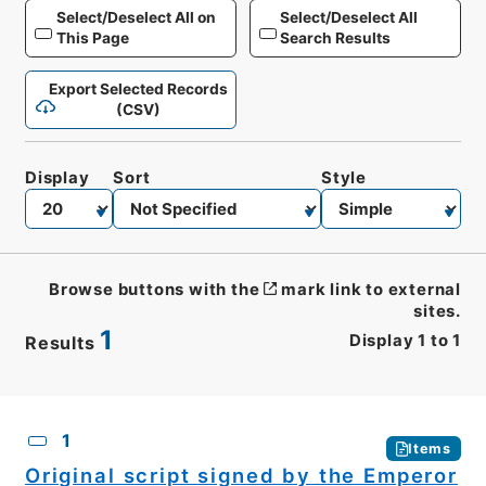
Select/Deselect All on
Select/Deselect All
This Page
Search Results
Export Selected Records
(CSV)
Display
Sort
Style
Browse buttons with the
mark link to external
sites.
1
Display
1
to
1
Results
CSV
No.
Description
Images
1
Items
Original script signed by the Emperor