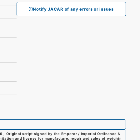
Notify JACAR of any errors or issues
99
、
Original script signed by the Emperor / Imperial Ordinance N
imitation and license for manufacture, repair and sales of weighin