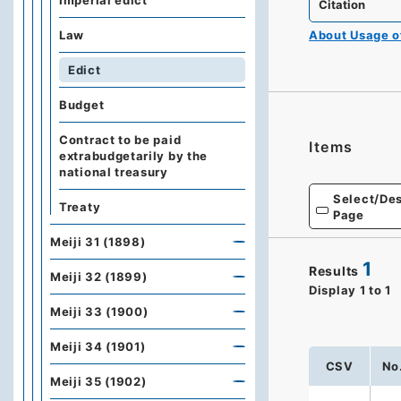
Imperial edict
Citation
Law
About Usage 
Edict
Budget
Contract to be paid
Items
extrabudgetarily by the
national treasury
Select/Des
Treaty
Page
Meiji 31 (1898)
1
Results
Meiji 32 (1899)
Display
1
to
1
Meiji 33 (1900)
Meiji 34 (1901)
CSV
No
Meiji 35 (1902)