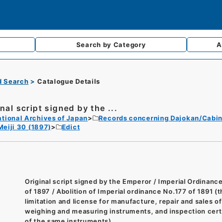
Search by
Category
A
d Search
Catalogue Details
nal script signed by the ...
tional Archives of Japan
Records concerning Dajokan/Cabin
Meiji 30 (1897)
Edict
Original script signed by the Emperor / Imperial Ordinanc
of 1897 / Abolition of Imperial ordinance No.177 of 1891 (
limitation and license for manufacture, repair and sales of
weighing and measuring instruments, and inspection cert
of the same instruments)