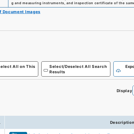
g and measuring instruments, and inspection certificate of the sa
of Document Images
elect All on This
Select/Deselect All Search
Expo
Results
Display
.
Descriptio