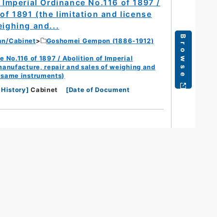
/ Imperial Ordinance No.116 of 1897 /
of 1891 (the limitation and license
eighing and...
Browse
an/Cabinet
Goshomei Gempon (1886-1912)
e No.116 of 1897 / Abolition of Imperial
 manufacture, repair and sales of weighing and
e same instruments)
 History
]
Cabinet
[
Date of Document
s