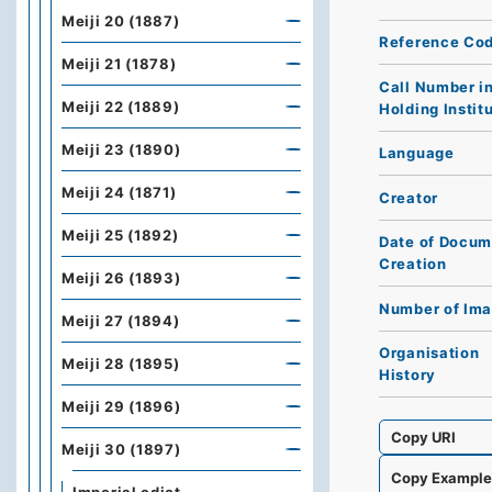
Meiji 20 (1887)
Reference Co
Meiji 21 (1878)
Call Number i
Meiji 22 (1889)
Holding Instit
Meiji 23 (1890)
Language
Meiji 24 (1871)
Creator
Meiji 25 (1892)
Date of Docum
Creation
Meiji 26 (1893)
Number of Im
Meiji 27 (1894)
Organisation
Meiji 28 (1895)
History
Meiji 29 (1896)
Copy URI
Meiji 30 (1897)
Copy Exampl