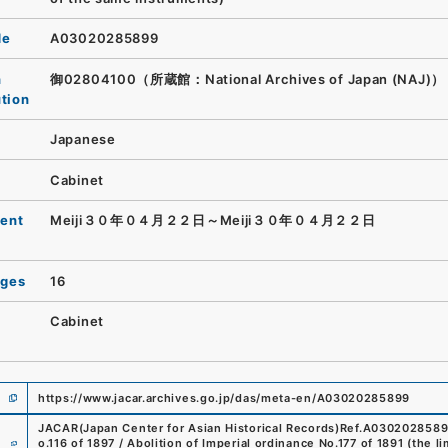
de
A03020285899
n
御02804100（所蔵館：National Archives of Japan (NAJ)）
ution
Japanese
Cabinet
ent
Meiji３０年０４月２２日～Meiji３０年０４月２２日
ages
16
Cabinet
https://www.jacar.archives.go.jp/das/meta-en/A03020285899
JACAR(Japan Center for Asian Historical Records)
Ref.
A030202858
e
o.116 of 1897 / Abolition of Imperial ordinance No.177 of 1891 (the l