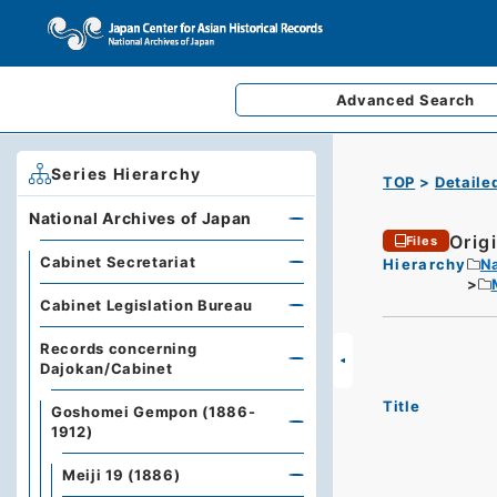
Advanced
Search
Series Hierarchy
TOP
Detaile
National Archives of Japan
Origi
Files
Cabinet Secretariat
Hierarchy
Na
Cabinet Legislation Bureau
Records concerning
Dajokan/Cabinet
Title
Goshomei Gempon (1886-
1912)
Meiji 19 (1886)