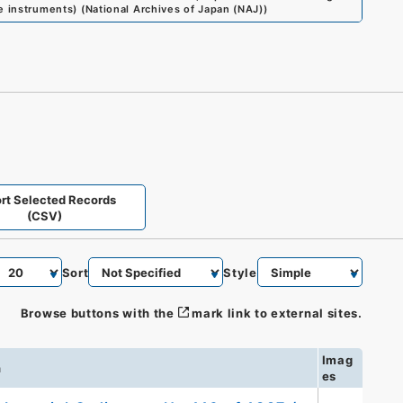
me instruments)
(
National Archives of Japan (NAJ)
)
rt Selected Records
(CSV)
Sort
Style
Browse buttons with the
mark link to external sites.
Imag
n
es