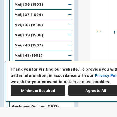
Meiji 36 (1903)
Meiji 37 (1904)
Meiji 38 (1905)
1
Meiji 39 (1906)
Meiji 40 (1907)
Meiji 41 (1908)
Meiji 42 (1909)
Thank you for visiting our website.
To provide you wit
better information, in accordance with our
Privacy Pol
Meiji 43 (1910)
we ask for your consent to obtain and use cookies.
Meiji 44 (1911)
Minimum Required
Agree to All
Meiji 45 (1912)
Goshomei Gempon (1912-
1926)