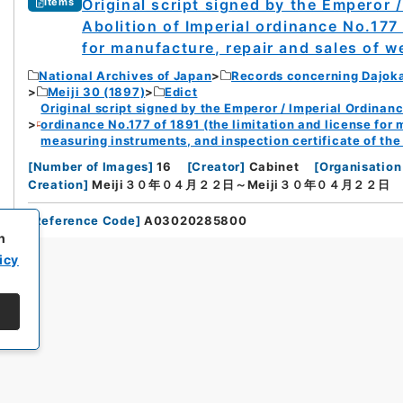
Original script signed by the Emperor 
Items
Abolition of Imperial ordinance No.177 
for manufacture, repair and sales of w
National Archives of Japan
Records concerning Dajok
Meiji 30 (1897)
Edict
Original script signed by the Emperor / Imperial Ordinanc
ordinance No.177 of 1891 (the limitation and license for
measuring instruments, and inspection certificate of th
[
Number of Images
]
16
[
Creator
]
Cabinet
[
Organisation
Creation
]
Meiji３０年０４月２２日～Meiji３０年０４月２２日
[
Reference Code
]
A03020285800
h
icy
All rights reserved/Copyright©
Japan Center for Asian Historical Record