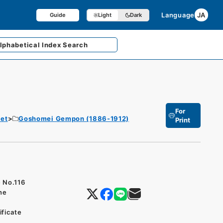
Language
JA
Guide
Light
Dark
lphabetical
Index Search
For
et
Goshomei Gempon (1886-1912)
Print
e No.116
the
ificate