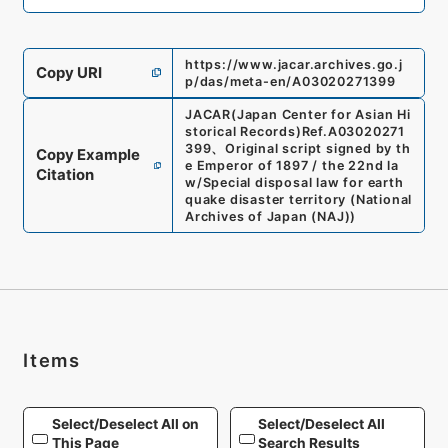
https://www.jacar.archives.go.j
Copy URI
p/das/meta-en/A03020271399
JACAR(Japan Center for Asian Hi
storical Records)
Ref.
A03020271
399
、
Original script signed by th
Copy Example
e Emperor of 1897 / the 22nd la
Citation
w/Special disposal law for earth
quake disaster territory
(
National
Archives of Japan (NAJ)
)
Items
Select/Deselect All on
Select/Deselect All
This Page
Search Results