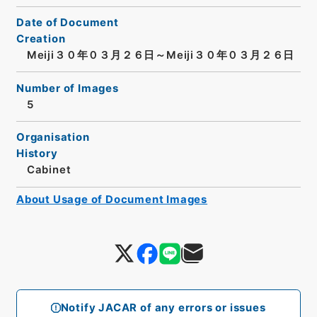
Date of Document
Creation
Meiji３０年０３月２６日～Meiji３０年０３月２６日
Number of Images
5
Organisation
History
Cabinet
About Usage of Document Images
Notify JACAR of any errors or issues