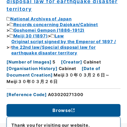
disposal law for earthquake disaster
territory
National Archives of Japan
Records concerning Dajokan/Cabinet
Goshomei Gempon (1886-1912)
Meiji 30 (1897)
Law
Original script signed by the Emperor of 1897 /
the 22nd law/Special disposal law for
earthquake disaster territory
[
Number of Images
]
5
[
Creator
]
Cabinet
[
Organisation History
]
Cabinet
[
Date of
Document Creation
]
Meiji３０年０３月２６日～
Meiji３０年０３月２６日
[
Reference Code
]
A03020271300
Browse
Thank you for visiting our website.