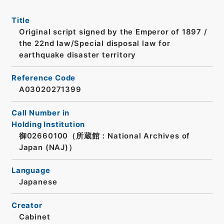
Title
Original script signed by the Emperor of 1897 /
the 22nd law/Special disposal law for
earthquake disaster territory
Reference Code
A03020271399
Call Number in
Holding Institution
御02660100（所蔵館：National Archives of
Japan (NAJ)）
Language
Japanese
Creator
Cabinet