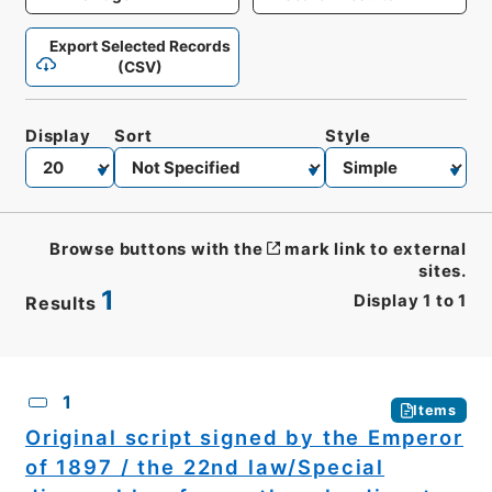
Export Selected Records
(CSV)
Display
Sort
Style
Browse buttons with the
mark link to external
sites.
1
Display
1
to
1
Results
CSV
No.
Description
Images
1
Items
Original script signed by the Emperor
of 1897 / the 22nd law/Special