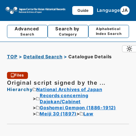
Language
JA
Guide
Advanced
Search by
Alphabetical
Index Search
Search
Category
TOP
Detailed Search
Catalogue Details
Files
Original script signed by the ...
Hierarchy
National Archives of Japan
Records concerning
Dajokan/Cabinet
Goshomei Gempon (1886-1912)
Meiji 30 (1897)
Law