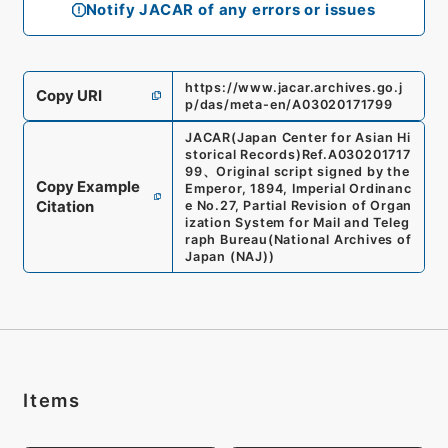
Notify JACAR of any errors or issues
https://www.jacar.archives.go.j
Copy URI
p/das/meta-en/A03020171799
JACAR(Japan Center for Asian Hi
storical Records)
Ref.
A030201717
99
、
Original script signed by the
Copy Example
Emperor, 1894, Imperial Ordinanc
Citation
e No.27, Partial Revision of Organ
ization System for Mail and Teleg
raph Bureau
(
National Archives of
Japan (NAJ)
)
Items