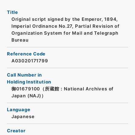
Title
Original script signed by the Emperor, 1894,
Imperial Ordinance No.27, Partial Revision of
Organization System for Mail and Telegraph
Bureau
Reference Code
A03020171799
Call Number in
Holding Institution
御01679100（所蔵館：National Archives of
Japan (NAJ)）
Language
Japanese
Creator