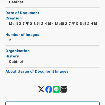
Cabinet
Date of Document
Creation
Meiji２７年０３月２４日～Meiji２７年０３月２４日
Number of Images
2
Organisation
History
Cabinet
About Usage of Document Images