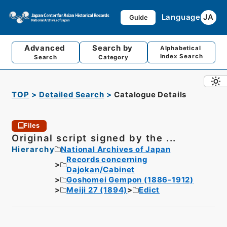
Language
JA
Guide
Advanced
Search by
Alphabetical
Index Search
Search
Category
TOP
Detailed Search
Catalogue Details
Files
Original script signed by the ...
Hierarchy
National Archives of Japan
Records concerning
Dajokan/Cabinet
Goshomei Gempon (1886-1912)
Meiji 27 (1894)
Edict