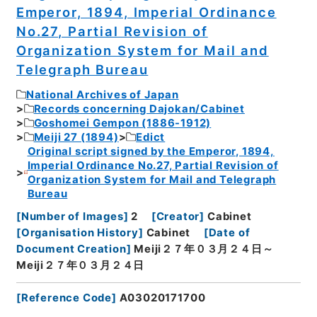
Emperor, 1894, Imperial Ordinance
No.27, Partial Revision of
Organization System for Mail and
Telegraph Bureau
National Archives of Japan
Records concerning Dajokan/Cabinet
Goshomei Gempon (1886-1912)
Meiji 27 (1894)
Edict
Original script signed by the Emperor, 1894,
Imperial Ordinance No.27, Partial Revision of
Organization System for Mail and Telegraph
Bureau
[
Number of Images
]
2
[
Creator
]
Cabinet
[
Organisation History
]
Cabinet
[
Date of
Document Creation
]
Meiji２７年０３月２４日～
Meiji２７年０３月２４日
[
Reference Code
]
A03020171700