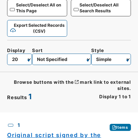
Select/Deselect All on
Select/Deselect All
This Page
Search Results
Export Selected Records
(CSV)
Display
Sort
Style
Browse buttons with the
mark link to external
sites.
1
Display
1
to
1
Results
CSV
No.
Description
Images
1
Items
Original script signed by the