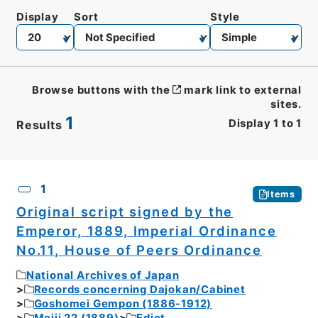
Display
Sort
Style
Browse buttons with the
mark link to external
sites.
1
Display
1
to
1
Results
CSV
No.
Description
Images
1
Items
Original script signed by the
Emperor, 1889, Imperial Ordinance
No.11, House of Peers Ordinance
National Archives of Japan
Records concerning Dajokan/Cabinet
Goshomei Gempon (1886-1912)
Meiji 22 (1889)
Edict