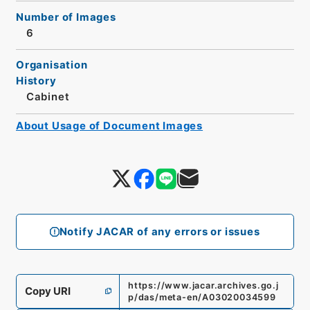
Number of Images
6
Organisation
History
Cabinet
About Usage of Document Images
Notify JACAR of any errors or issues
https://www.jacar.archives.go.j
Copy URI
p/das/meta-en/A03020034599