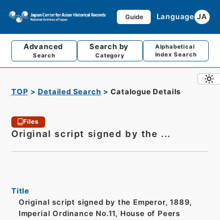
Language
JA
Guide
Advanced
Search by
Alphabetical
Index Search
Search
Category
TOP
Detailed Search
Catalogue Details
Files
Original script signed by the ...
Title
Original script signed by the Emperor, 1889,
Imperial Ordinance No.11, House of Peers