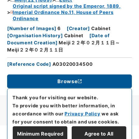
Original script signed by the Emperor, 1889,
Imperial Ordinance No.11, House of Peers
Ordinance
[
Number of Images
]
6
[
Creator
]
Cabinet
[
Organisation History
]
Cabinet
[
Date of
Document Creation
]
Meiji２２年０２月１１日～
Meiji２２年０２月１１日
[
Reference Code
]
A03020034500
Browse
Thank you for visiting our website.
To provide you with better information, in
accordance with our
Privacy Policy
we ask
for your consent to obtain and use cookies.
Minimum Required
Agree to All