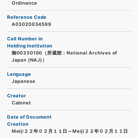
Ordinance
Reference Code
A03020034599
Call Number in
Holding Institution
御00330100（所蔵館：National Archives of
Japan (NAJ)）
Language
Japanese
Creator
Cabinet
Date of Document
Creation
Meiji２２年０２月１１日～Meiji２２年０２月１１日