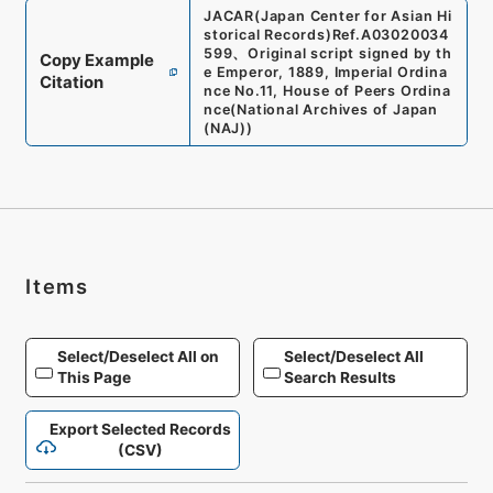
JACAR(Japan Center for Asian Hi
storical Records)
Ref.
A03020034
599
、
Original script signed by th
Copy Example
e Emperor, 1889, Imperial Ordina
Citation
nce No.11, House of Peers Ordina
nce
(
National Archives of Japan
(NAJ)
)
Items
Select/Deselect All on
Select/Deselect All
This Page
Search Results
Export Selected Records
(CSV)