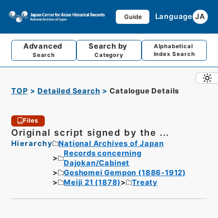
Language
JA
Guide
Advanced
Search by
Alphabetical
Index Search
Search
Category
TOP
Detailed Search
Catalogue Details
Files
Original script signed by the ...
Hierarchy
National Archives of Japan
Records concerning
Dajokan/Cabinet
Goshomei Gempon (1886-1912)
Meiji 21 (1878)
Treaty