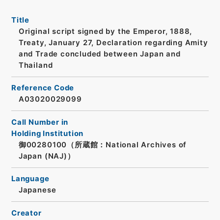
Title
Original script signed by the Emperor, 1888,
Treaty, January 27, Declaration regarding Amity
and Trade concluded between Japan and
Thailand
Reference Code
A03020029099
Call Number in
Holding Institution
御00280100（所蔵館：National Archives of
Japan (NAJ)）
Language
Japanese
Creator