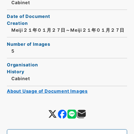
Cabinet
Date of Document
Creation
Meiji２１年０１月２７日～Meiji２１年０１月２７日
Number of Images
5
Organisation
History
Cabinet
About Usage of Document Images