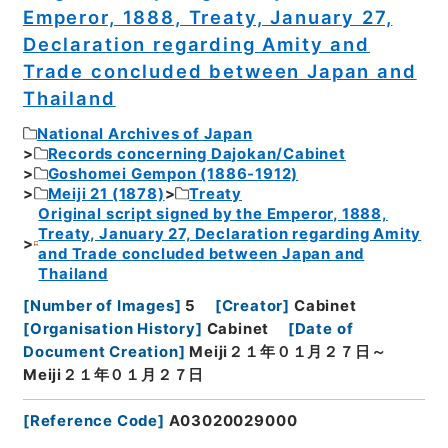
Emperor, 1888, Treaty, January 27,
Declaration regarding Amity and
Trade concluded between Japan and
Thailand
National Archives of Japan
Records concerning Dajokan/Cabinet
Goshomei Gempon (1886-1912)
Meiji 21 (1878)
Treaty
Original script signed by the Emperor, 1888,
Treaty, January 27, Declaration regarding Amity
and Trade concluded between Japan and
Thailand
[
Number of Images
]
5
[
Creator
]
Cabinet
[
Organisation History
]
Cabinet
[
Date of
Document Creation
]
Meiji２１年０１月２７日～
Meiji２１年０１月２７日
[
Reference Code
]
A03020029000