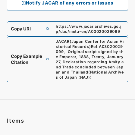
Notify JACAR of any errors or issues
https://www.jacar.archives.go.j
Copy URI
p/das/meta-en/A03020029099
JACAR(Japan Center for Asian Hi
storical Records)
Ref.
A03020029
099
、
Original script signed by th
Copy Example
e Emperor, 1888, Treaty, January
Citation
27, Declaration regarding Amity a
nd Trade concluded between Jap
an and Thailand
(
National Archive
s of Japan (NAJ)
)
Items