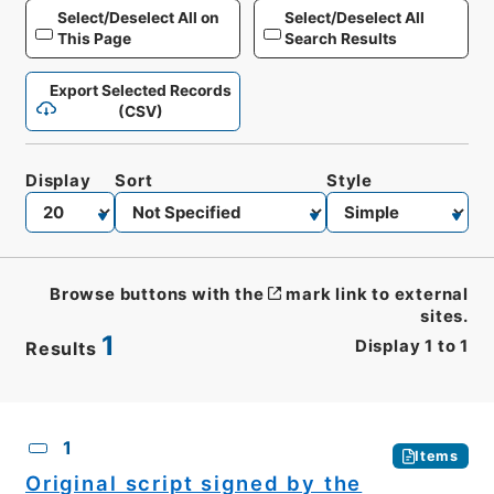
Select/Deselect All on
Select/Deselect All
This Page
Search Results
Export Selected Records
(CSV)
Display
Sort
Style
Browse buttons with the
mark link to external
sites.
1
Display
1
to
1
Results
CSV
No.
Description
Images
1
Items
Original script signed by the