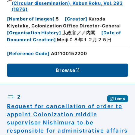
(Circular dissemination), Kobun Roku, Vol. 293
(1876)
[
Number of Images
]
5
[
Creator
]
Kuroda
Kiyotaka, Colonization Office Director-General
[
Organisation History
]
太政官／／内閣
[
Date of
Document Creation
]
Meiji０８年１２月２５日
[
Reference Code
]
A01100152200
Browse
2
Items
Request for cancellation of order to
appoint Colonization middle
supervisor Nishimura to be
responsible for administrative affairs