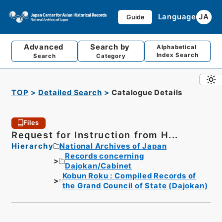
Language
JA
Guide
Advanced
Search by
Alphabetical
Index Search
Search
Category
TOP
Detailed Search
Catalogue Details
Files
Request for Instruction from H...
Hierarchy
National Archives of Japan
Records concerning
Dajokan/Cabinet
Kobun Roku : Compiled Records of
the Grand Council of State (Dajokan)