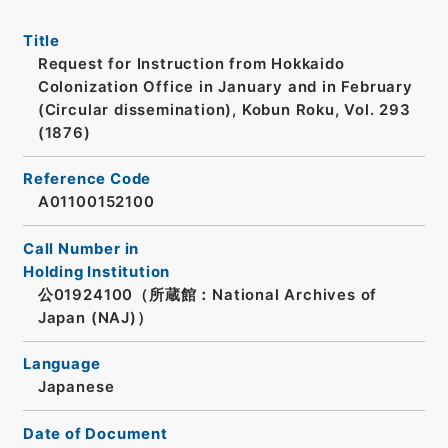
Title
Request for Instruction from Hokkaido
Colonization Office in January and in February
(Circular dissemination), Kobun Roku, Vol. 293
(1876)
Reference Code
A01100152100
Call Number in
Holding Institution
公01924100（所蔵館：National Archives of
Japan (NAJ)）
Language
Japanese
Date of Document