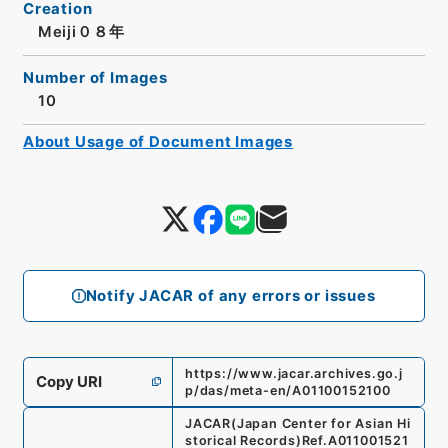
Creation
Meiji０８年
Number of Images
10
About Usage of Document Images
Notify JACAR of any errors or issues
https://www.jacar.archives.go.j
Copy URI
p/das/meta-en/A01100152100
JACAR(Japan Center for Asian Hi
storical Records)
Ref.
A011001521