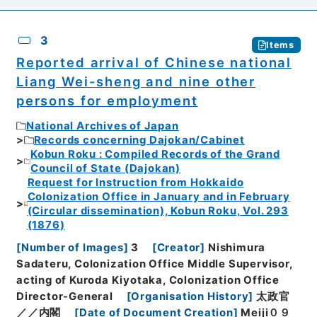
3
Items
Reported arrival of Chinese national
Liang Wei-sheng and nine other
persons for employment
National Archives of Japan
Records concerning Dajokan/Cabinet
Kobun Roku : Compiled Records of the Grand
Council of State (Dajokan)
Request for Instruction from Hokkaido
Colonization Office in January and in February
(Circular dissemination), Kobun Roku, Vol. 293
(1876)
[
Number of Images
]
3
[
Creator
]
Nishimura
Sadateru, Colonization Office Middle Supervisor,
acting of Kuroda Kiyotaka, Colonization Office
Director-General
[
Organisation History
]
太政官
／／内閣
[
Date of Document Creation
]
Meiji０９