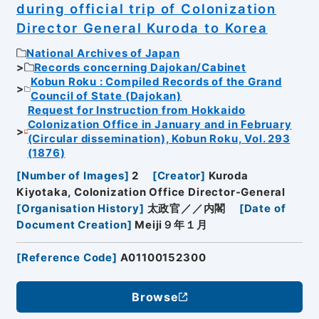
during official trip of Colonization
Director General Kuroda to Korea
National Archives of Japan
Records concerning Dajokan/Cabinet
Kobun Roku : Compiled Records of the Grand
Council of State (Dajokan)
Request for Instruction from Hokkaido
Colonization Office in January and in February
(Circular dissemination), Kobun Roku, Vol. 293
(1876)
[
Number of Images
]
2
[
Creator
]
Kuroda
Kiyotaka, Colonization Office Director-General
[
Organisation History
]
太政官／／内閣
[
Date of
Document Creation
]
Meiji９年１月
[
Reference Code
]
A01100152300
Browse