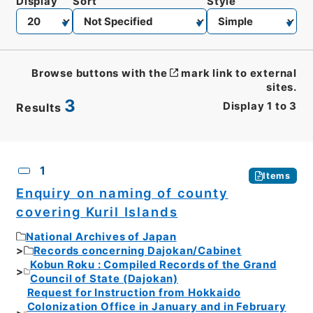
Display
Sort
Style
Browse buttons with the
mark link to external
sites.
3
Display
1
to
3
Results
CSV
No.
Description
Images
1
Items
Enquiry on naming of county
covering Kuril Islands
National Archives of Japan
Records concerning Dajokan/Cabinet
Kobun Roku : Compiled Records of the Grand
Council of State (Dajokan)
Request for Instruction from Hokkaido
Colonization Office in January and in February