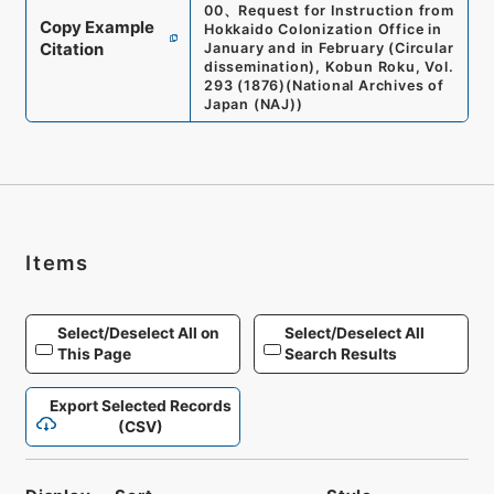
00
、
Request for Instruction from
Copy Example
Hokkaido Colonization Office in
Citation
January and in February (Circular
dissemination), Kobun Roku, Vol.
293 (1876)
(
National Archives of
Japan (NAJ)
)
Items
Select/Deselect All on
Select/Deselect All
This Page
Search Results
Export Selected Records
(CSV)