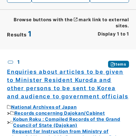
Browse buttons with the
mark link to external
sites.
1
Display
1
to
1
Results
CSV
No.
Description
Images
1
Items
Enquiries about articles to be given
to Minister Resident Kuroda and
other persons to be sent to Korea
and audience to government officials
National Archives of Japan
Records concerning Dajokan/Cabinet
Kobun Roku : Compiled Records of the Grand
Council of State (Dajokan)
Request for Instruction from Ministry of