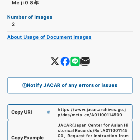
Meiji０８年
Number of Images
2
About Usage of Document Images
Notify JACAR of any errors or issues
https://www.jacar.archives.go.j
Copy URI
p/das/meta-en/A01100114500
JACAR(Japan Center for Asian Hi
storical Records)
Ref.
A011001145
00
、
Request for Instruction from
Copy Example