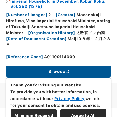
Imperial Household in December, Kobun Roku,
Vol. 253 (1875)
[
Number of Images
]
2
[
Creator
]
Madenokoji
Hirofusa, Vice Imperial Household Minister, acting
of Tokudaiji Sanetsune Imperial Household
Minister
[
Organisation History
]
太政官／／内閣
[
Date of Document Creation
]
Meiji０８年１２月２８
日
[
Reference Code
]
A01100114600
Browse
Thank you for visiting our website.
To provide you with better information, in
accordance with our
Privacy Policy
we ask
for your consent to obtain and use cookies.
Minimum Required
Agree to All