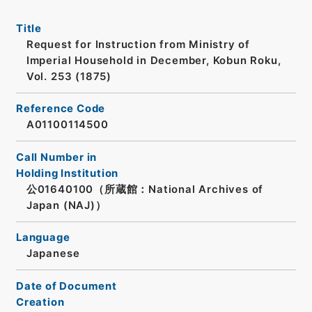
Title
Request for Instruction from Ministry of
Imperial Household in December, Kobun Roku,
Vol. 253 (1875)
Reference Code
A01100114500
Call Number in
Holding Institution
公01640100（所蔵館：National Archives of
Japan (NAJ)）
Language
Japanese
Date of Document
Creation