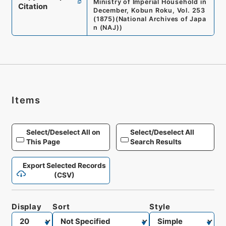
Ministry of Imperial Household in
Citation
December, Kobun Roku, Vol. 253
(1875)
(
National Archives of Japa
n (NAJ)
)
Items
Select/Deselect All on
Select/Deselect All
This Page
Search Results
Export Selected Records
(CSV)
Display
Sort
Style