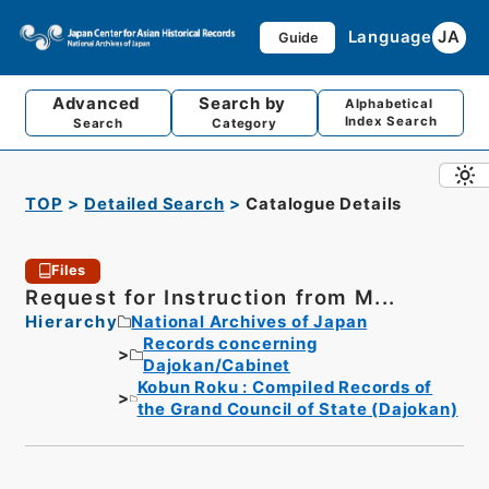
Language
JA
Guide
Advanced
Search by
Alphabetical
Index Search
Search
Category
TOP
Detailed Search
Catalogue Details
Files
Request for Instruction from M...
Hierarchy
National Archives of Japan
Records concerning
Dajokan/Cabinet
Kobun Roku : Compiled Records of
the Grand Council of State (Dajokan)