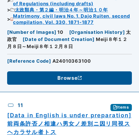
of Regulations (including drafts)
太政類典・第２編・明治４年～明治１０年
Matrimony, civil laws No. 1, Dajo Ruiten, second
compilation, Vol. 330, 1871-1877
[
Number of Images
]
10
[
Organisation History
]
太
政官
[
Date of Document Creation
]
Meiji８年１２
月８日～Meiji８年１２月８日
[
Reference Code
]
A24010363100
Browse
11
Items
[Data in English is under preparation]
前両条許否ノ相違ハ男女ノ差別ニ因リ同視ス
ヘカラサル者トス