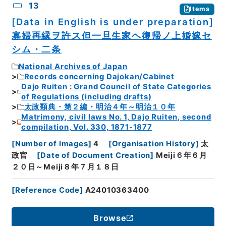
13
Items
[Data in English is under preparation]
寡婦再縁ヲ許ス但一旦生家ヘ復帰ノ上婚嫁セ
シム・二条
National Archives of Japan
Records concerning Dajokan/Cabinet
Dajo Ruiten : Grand Council of State Categories
of Regulations (including drafts)
太政類典・第２編・明治４年～明治１０年
Matrimony, civil laws No. 1, Dajo Ruiten, second
compilation, Vol. 330, 1871-1877
[
Number of Images
]
4
[
Organisation History
]
太
政官
[
Date of Document Creation
]
Meiji６年６月
２０日～Meiji８年７月１８日
[
Reference Code
]
A24010363400
Browse