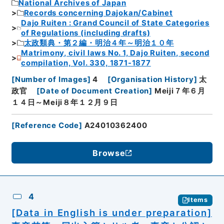
National Archives of Japan
Records concerning Dajokan/Cabinet
Dajo Ruiten : Grand Council of State Categories
of Regulations (including drafts)
太政類典・第２編・明治４年～明治１０年
Matrimony, civil laws No. 1, Dajo Ruiten, second
compilation, Vol. 330, 1871-1877
[
Number of Images
]
4
[
Organisation History
]
太
政官
[
Date of Document Creation
]
Meiji７年６月
１４日～Meiji８年１２月９日
[
Reference Code
]
A24010362400
Browse
4
Items
[Data in English is under preparation]