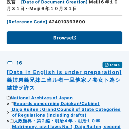
政官
[
Date of Document Creation
]
Meiji６年１０
月３１日～Meiji６年１０月３１日
[
Reference Code
]
A24010363600
Browse
16
Items
[Data in English is under preparation]
義姉弟義兄妹ニ当ル者一旦他家ノ養女ト為シ
結婚ヲ許ス
National Archives of Japan
Records concerning Dajokan/Cabinet
Dajo Ruiten : Grand Council of State Categories
of Regulations (including drafts)
太政類典・第２編・明治４年～明治１０年
Matrimony, civil laws No. 1, Dajo Ruiten, second