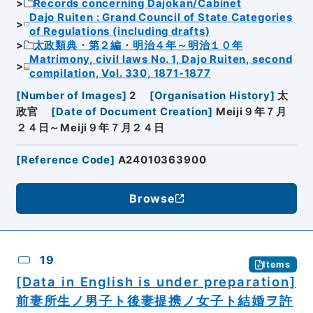
Records concerning Dajokan/Cabinet
Dajo Ruiten : Grand Council of State Categories
of Regulations (including drafts)
太政類典・第２編・明治４年～明治１０年
Matrimony, civil laws No. 1, Dajo Ruiten, second
compilation, Vol. 330, 1871-1877
[
Number of Images
]
2
[
Organisation History
]
太
政官
[
Date of Document Creation
]
Meiji９年７月
２４日～Meiji９年７月２４日
[
Reference Code
]
A24010363900
Browse
19
Items
[Data in English is under preparation]
前妻所生ノ男子ト後妻提携ノ女子ト結婚ヲ許