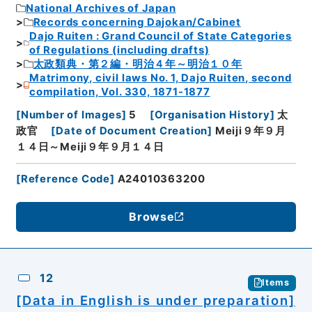
National Archives of Japan
Records concerning Dajokan/Cabinet
Dajo Ruiten : Grand Council of State Categories
of Regulations (including drafts)
太政類典・第２編・明治４年～明治１０年
Matrimony, civil laws No. 1, Dajo Ruiten, second
compilation, Vol. 330, 1871-1877
[
Number of Images
]
5
[
Organisation History
]
太
政官
[
Date of Document Creation
]
Meiji９年９月
１４日～Meiji９年９月１４日
[
Reference Code
]
A24010363200
Browse
12
Items
[Data in English is under preparation]