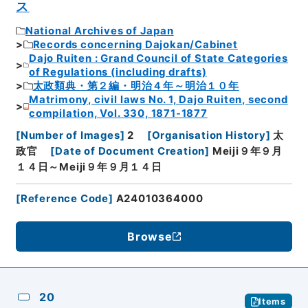
ス
National Archives of Japan
Records concerning Dajokan/Cabinet
Dajo Ruiten : Grand Council of State Categories
of Regulations (including drafts)
太政類典・第２編・明治４年～明治１０年
Matrimony, civil laws No. 1, Dajo Ruiten, second
compilation, Vol. 330, 1871-1877
[
Number of Images
]
2
[
Organisation History
]
太
政官
[
Date of Document Creation
]
Meiji９年９月
１４日～Meiji９年９月１４日
[
Reference Code
]
A24010364000
Browse
20
Items