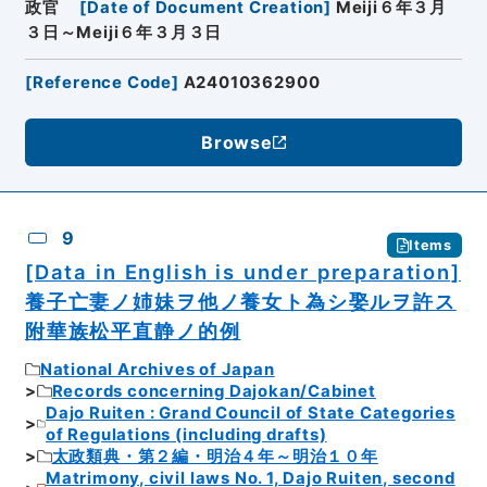
政官
[
Date of Document Creation
]
Meiji６年３月
３日～Meiji６年３月３日
[
Reference Code
]
A24010362900
Browse
9
Items
[Data in English is under preparation]
養子亡妻ノ姉妹ヲ他ノ養女ト為シ娶ルヲ許ス
附華族松平直静ノ的例
National Archives of Japan
Records concerning Dajokan/Cabinet
Dajo Ruiten : Grand Council of State Categories
of Regulations (including drafts)
太政類典・第２編・明治４年～明治１０年
Matrimony, civil laws No. 1, Dajo Ruiten, second