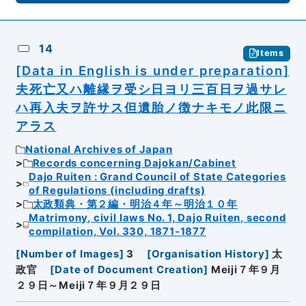
14
Items
[Data in English is under preparation]
夫死亡又ハ離縁ヲ受シ日ヨリ三百日ヲ過サレ
ハ再入夫ヲ許サス但遺胎ノ徴ナキモノ此限ニ
アラス
National Archives of Japan
Records concerning Dajokan/Cabinet
Dajo Ruiten : Grand Council of State Categories
of Regulations (including drafts)
太政類典・第２編・明治４年～明治１０年
Matrimony, civil laws No. 1, Dajo Ruiten, second
compilation, Vol. 330, 1871-1877
[
Number of Images
]
3
[
Organisation History
]
太
政官
[
Date of Document Creation
]
Meiji７年９月
２９日～Meiji７年９月２９日