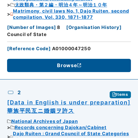
太政類典・第２編・明治４年～明治１０年
Matrimony, civil laws No. 1, Dajo Ruiten, second
compilation, Vol. 330, 1871-1877
[
Number of Images
]
8
[
Organisation History
]
Council of State
[
Reference Code
]
A01000047250
Browse
2
Items
[Data in English is under preparation]
華族平民互ニ婚姻ヲ許ス
National Archives of Japan
Records concerning Dajokan/Cabinet
Dajo Ruiten : Grand Council of State Categories