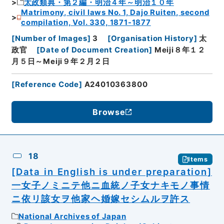
太政類典・第２編・明治４年～明治１０年
Matrimony, civil laws No. 1, Dajo Ruiten, second
compilation, Vol. 330, 1871-1877
[
Number of Images
]
3
[
Organisation History
]
太
政官
[
Date of Document Creation
]
Meiji８年１２
月５日～Meiji９年２月２日
[
Reference Code
]
A24010363800
Browse
18
Items
[Data in English is under preparation]
一女子ノミニテ他ニ血統ノ子女ナキモノ事情
ニ依リ該女ヲ他家ヘ婚嫁セシムルヲ許ス
National Archives of Japan