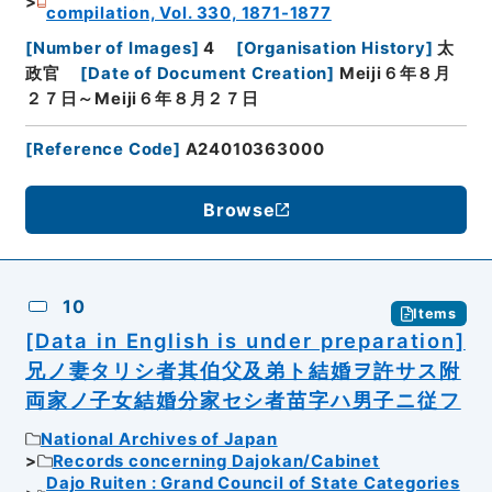
compilation, Vol. 330, 1871-1877
[
Number of Images
]
4
[
Organisation History
]
太
政官
[
Date of Document Creation
]
Meiji６年８月
２７日～Meiji６年８月２７日
[
Reference Code
]
A24010363000
Browse
10
Items
[Data in English is under preparation]
兄ノ妻タリシ者其伯父及弟ト結婚ヲ許サス附
両家ノ子女結婚分家セシ者苗字ハ男子ニ従フ
National Archives of Japan
Records concerning Dajokan/Cabinet
Dajo Ruiten : Grand Council of State Categories