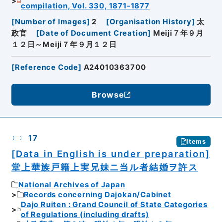
compilation, Vol. 330, 1871-1877
[
Number of Images
]
2
[
Organisation History
]
太
政官
[
Date of Document Creation
]
Meiji７年９月
１２日～Meiji７年９月１２日
[
Reference Code
]
A24010363700
Browse
17
Items
[Data in English is under preparation]
堂上華族戸籍上実兄妹ニ当ル者結婚ヲ許ス
National Archives of Japan
Records concerning Dajokan/Cabinet
Dajo Ruiten : Grand Council of State Categories
of Regulations (including drafts)