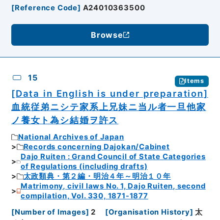
[
Reference Code
]
A24010363500
Browse
15
Items
[Data in English is under preparation]
血統従弟ニシテ家系上兄妹ニ当ル者一旦他家
ノ養女ト為シ結婚ヲ許ス
National Archives of Japan
Records concerning Dajokan/Cabinet
Dajo Ruiten : Grand Council of State Categories
of Regulations (including drafts)
太政類典・第２編・明治４年～明治１０年
Matrimony, civil laws No. 1, Dajo Ruiten, second
compilation, Vol. 330, 1871-1877
[
Number of Images
]
2
[
Organisation History
]
太