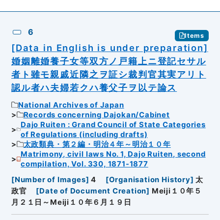
6
Items
[Data in English is under preparation]
婚姻離婚養子女等双方ノ戸籍上ニ登記セサル
者ト雖モ親戚近隣之ヲ証シ裁判官其実アリト
認ル者ハ夫婦若クハ養父子ヲ以テ論ス
National Archives of Japan
Records concerning Dajokan/Cabinet
Dajo Ruiten : Grand Council of State Categories
of Regulations (including drafts)
太政類典・第２編・明治４年～明治１０年
Matrimony, civil laws No. 1, Dajo Ruiten, second
compilation, Vol. 330, 1871-1877
[
Number of Images
]
4
[
Organisation History
]
太
政官
[
Date of Document Creation
]
Meiji１０年５
月２１日～Meiji１０年６月１９日