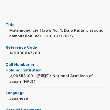
Title
Matrimony, civil laws No. 1, Dajo Ruiten, second
compilation, Vol. 330, 1871-1877
Reference Code
A01000047200
Call Number in
Holding Institution
太00553100（所蔵館：National Archives of
Japan (NAJ)）
Language
Japanese
Date of Document