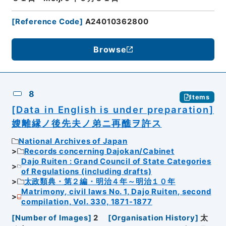
[
Reference Code
]
A24010362800
Browse
8
Items
[Data in English is under preparation]
嫂離縁ノ後先夫ノ弟ニ再醮ヲ許ス
National Archives of Japan
Records concerning Dajokan/Cabinet
Dajo Ruiten : Grand Council of State Categories
of Regulations (including drafts)
太政類典・第２編・明治４年～明治１０年
Matrimony, civil laws No. 1, Dajo Ruiten, second
compilation, Vol. 330, 1871-1877
[
Number of Images
]
2
[
Organisation History
]
太