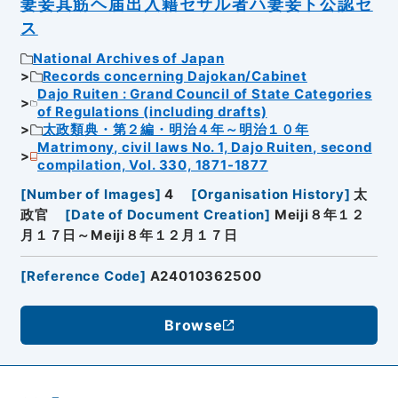
妻妾其筋ヘ届出入籍セサル者ハ妻妾ト公認セ
ス
National Archives of Japan
Records concerning Dajokan/Cabinet
Dajo Ruiten : Grand Council of State Categories
of Regulations (including drafts)
太政類典・第２編・明治４年～明治１０年
Matrimony, civil laws No. 1, Dajo Ruiten, second
compilation, Vol. 330, 1871-1877
[
Number of Images
]
4
[
Organisation History
]
太
政官
[
Date of Document Creation
]
Meiji８年１２
月１７日～Meiji８年１２月１７日
[
Reference Code
]
A24010362500
Browse