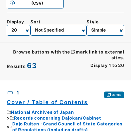
(CSV)
Display
Sort
Style
Browse buttons with the
mark link to external
sites.
63
Display
1
to
20
Results
CSV
No.
Description
Images
1
Items
Cover / Table of Contents
National Archives of Japan
Records concerning Dajokan/Cabinet
Dajo Ruiten : Grand Council of State Categories
of Regulations (including drafts)