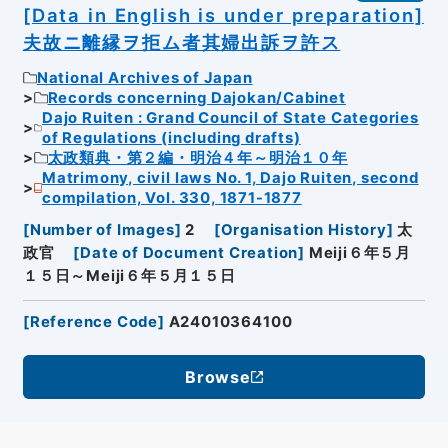
[Data in English is under preparation]
夫故ニ離縁ヲ拒ム者其婦出訴ヲ許ス
National Archives of Japan
Records concerning Dajokan/Cabinet
Dajo Ruiten : Grand Council of State Categories
of Regulations (including drafts)
太政類典・第２編・明治４年～明治１０年
Matrimony, civil laws No. 1, Dajo Ruiten, second
compilation, Vol. 330, 1871-1877
[
Number of Images
]
2
[
Organisation History
]
太
政官
[
Date of Document Creation
]
Meiji６年５月
１５日～Meiji６年５月１５日
[
Reference Code
]
A24010364100
Browse