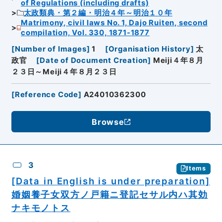
of Regulations (including drafts)
太政類典・第２編・明治４年～明治１０年
Matrimony, civil laws No. 1, Dajo Ruiten, second
compilation, Vol. 330, 1871-1877
[
Number of Images
]
1
[
Organisation History
]
太
政官
[
Date of Document Creation
]
Meiji４年８月
２３日～Meiji４年８月２３日
[
Reference Code
]
A24010362300
Browse
3
Items
[Data in English is under preparation]
婚姻養子女双方ノ戸籍ニ登記セサル内ハ其効
ナキモノトス