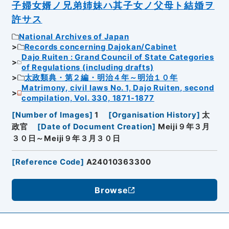
子婦女婿ノ兄弟姉妹ハ其子女ノ父母ト結婚ヲ
許サス
National Archives of Japan
Records concerning Dajokan/Cabinet
Dajo Ruiten : Grand Council of State Categories
of Regulations (including drafts)
太政類典・第２編・明治４年～明治１０年
Matrimony, civil laws No. 1, Dajo Ruiten, second
compilation, Vol. 330, 1871-1877
[
Number of Images
]
1
[
Organisation History
]
太
政官
[
Date of Document Creation
]
Meiji９年３月
３０日～Meiji９年３月３０日
[
Reference Code
]
A24010363300
Browse