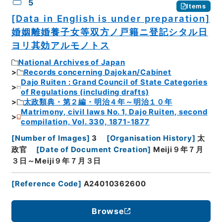
5
Items
[Data in English is under preparation]
婚姻離婚養子女等双方ノ戸籍ニ登記シタル日
ヨリ其効アルモノトス
National Archives of Japan
Records concerning Dajokan/Cabinet
Dajo Ruiten : Grand Council of State Categories
of Regulations (including drafts)
太政類典・第２編・明治４年～明治１０年
Matrimony, civil laws No. 1, Dajo Ruiten, second
compilation, Vol. 330, 1871-1877
[
Number of Images
]
3
[
Organisation History
]
太
政官
[
Date of Document Creation
]
Meiji９年７月
３日～Meiji９年７月３日
[
Reference Code
]
A24010362600
Browse