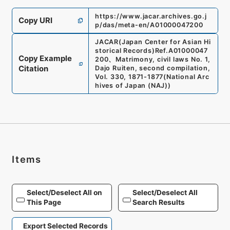
https://www.jacar.archives.go.j
Copy URI
p/das/meta-en/A01000047200
JACAR(Japan Center for Asian Hi
storical Records)
Ref.
A01000047
Copy Example
200
、
Matrimony, civil laws No. 1,
Citation
Dajo Ruiten, second compilation,
Vol. 330, 1871-1877
(
National Arc
hives of Japan (NAJ)
)
Items
Select/Deselect All on
Select/Deselect All
This Page
Search Results
Export Selected Records