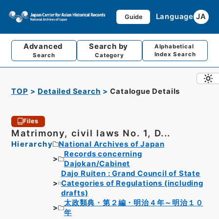
Language
JA
Guide
Advanced
Search by
Alphabetical
Index Search
Search
Category
TOP
Detailed Search
Catalogue Details
Files
Matrimony, civil laws No. 1, D...
Hierarchy
National Archives of Japan
Records concerning
Dajokan/Cabinet
Dajo Ruiten : Grand Council of State
Categories of Regulations (including
drafts)
太政類典・第２編・明治４年～明治１０
年