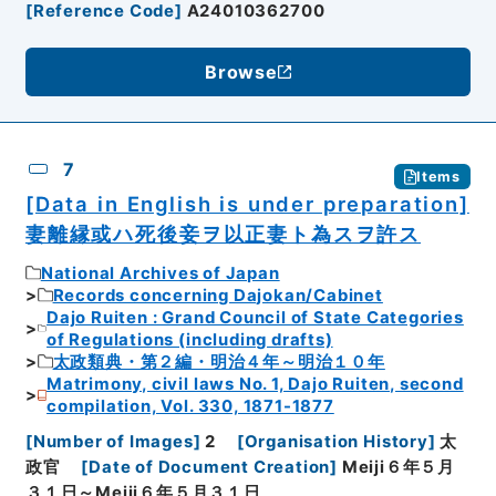
[
Reference Code
]
A24010362700
Browse
7
Items
[Data in English is under preparation]
妻離縁或ハ死後妾ヲ以正妻ト為スヲ許ス
National Archives of Japan
Records concerning Dajokan/Cabinet
Dajo Ruiten : Grand Council of State Categories
of Regulations (including drafts)
太政類典・第２編・明治４年～明治１０年
Matrimony, civil laws No. 1, Dajo Ruiten, second
compilation, Vol. 330, 1871-1877
[
Number of Images
]
2
[
Organisation History
]
太
政官
[
Date of Document Creation
]
Meiji６年５月
３１日～Meiji６年５月３１日