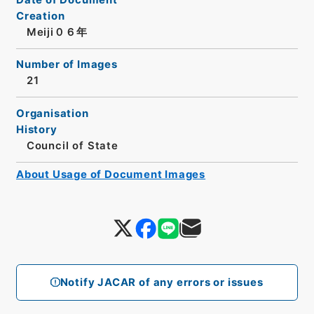
Creation
Meiji０６年
Number of Images
21
Organisation
History
Council of State
About Usage of Document Images
Notify JACAR of any errors or issues