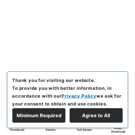
Thank you for visiting our website.
To provide you with better information, in
accordance with our
Privacy Policy
we ask for
your consent to obtain and use cookies.
Minimum Required
Agree to All
Print/
Thumbnail
Details
Full Screen
Download