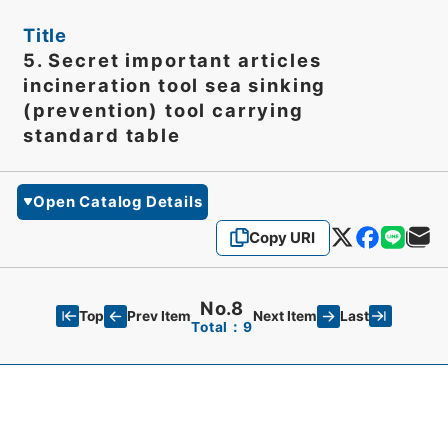
Title
5. Secret important articles
incineration tool sea sinking
(prevention) tool carrying
standard table
Open Catalog Details
Copy URI
No.8
Top
Last
Prev Item
Next Item
Total：9