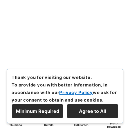
Thank you for visiting our website.
To provide you with better information, in
accordance with our
Privacy Policy
we ask for
your consent to obtain and use cookies.
Minimum Required
Agree to All
Print/
Thumbnail
Details
Full Screen
Download