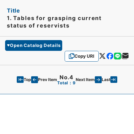
Title
1. Tables for grasping current
status of reservists
Open Catalog Details
Copy URI
No.4
Top
Last
Prev Item
Next Item
Total：9