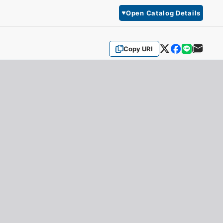
Open Catalog Details
Copy URI