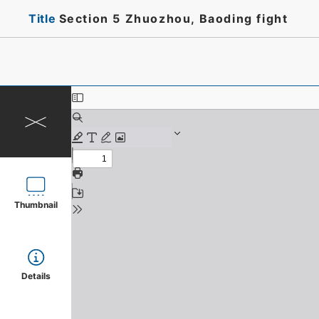
Title
Section 5 Zhuozhou, Baoding fight
Thumbnail
Details