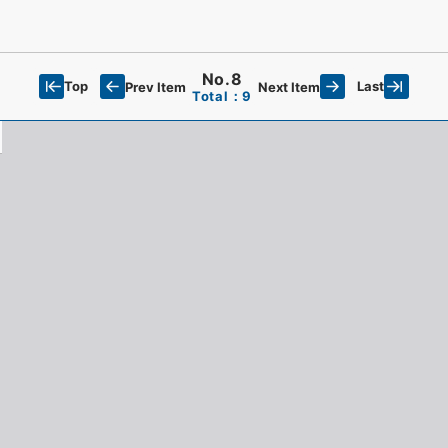
No.8
Top
Last
Prev Item
Next Item
Total：9