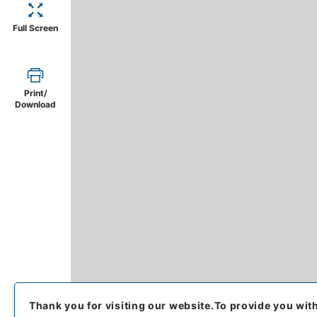
Full Screen
Print/
Download
Thank you for visiting our website.
To provide you wit