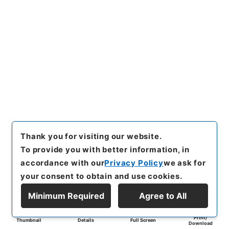
Thank you for visiting our website.
To provide you with better information, in
accordance with our
Privacy Policy
we ask for
your consent to obtain and use cookies.
Minimum Required
Agree to All
Print/
Thumbnail
Details
Full Screen
Download