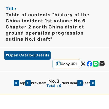
Title
Table of contents "history of the
China incident 1st volume No.6
Chapter 2 north China district
ground operation progression
outline No.1 draft"
Open Catalog Details
Copy URI
No.3
Top
Last
Prev Item
Next Item
Total：9