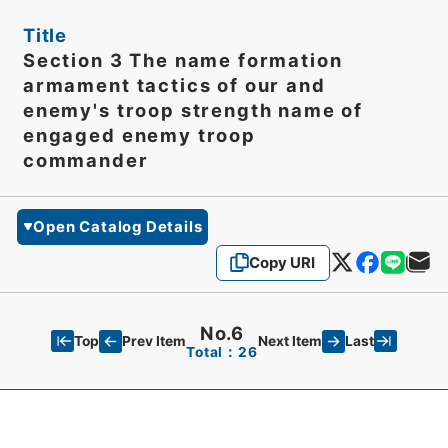
Title
Section 3 The name formation
armament tactics of our and
enemy's troop strength name of
engaged enemy troop
commander
Open Catalog Details
Copy URI
No.6
Top
Last
Prev Item
Next Item
Total：26