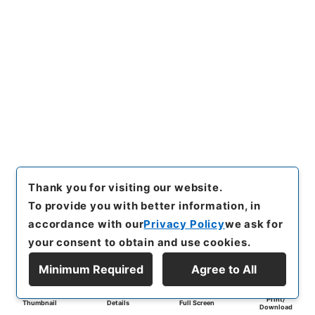
Thank you for visiting our website.
To provide you with better information, in
accordance with our
Privacy Policy
we ask for
your consent to obtain and use cookies.
Minimum Required
Agree to All
Print/
Thumbnail
Details
Full Screen
Download