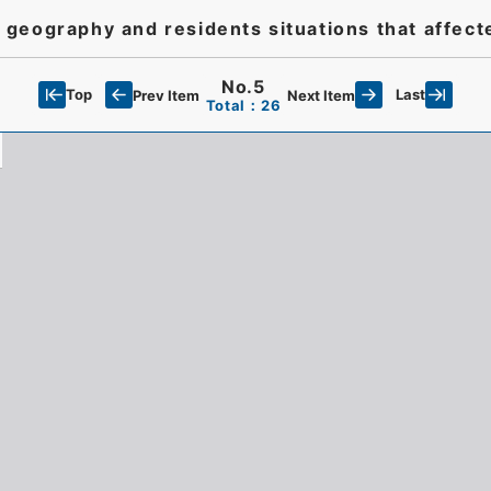
geography and residents situations that affect
No.5
Top
Last
Prev Item
Next Item
Total：26