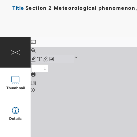
Title
Section 2 Meteorological phenomenon, 
Thumbnail
Details