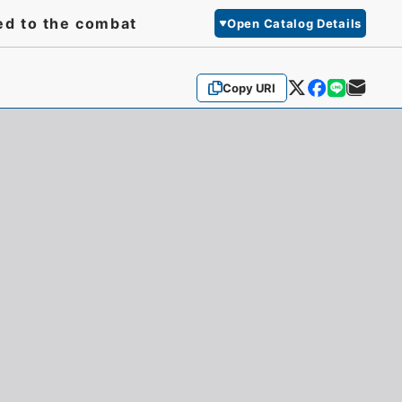
ed to the combat
Open Catalog Details
Copy URI