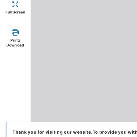
Full Screen
Print/
Download
Thank you for visiting our website.
To provide you wit