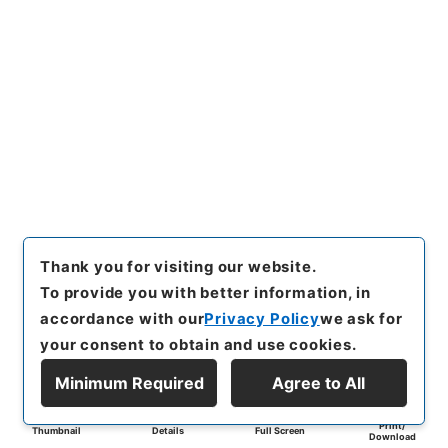
Thank you for visiting our website.
To provide you with better information, in
accordance with our
Privacy Policy
we ask for
your consent to obtain and use cookies.
Minimum Required
Agree to All
Print/
Thumbnail
Details
Full Screen
Download