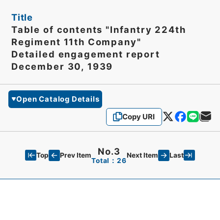
Title
Table of contents "Infantry 224th
Regiment 11th Company"
Detailed engagement report
December 30, 1939
Open Catalog Details
Copy URI
No.3
Top
Last
Prev Item
Next Item
Total：26