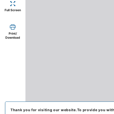
Full Screen
Print/
Download
Thank you for visiting our website.
To provide you wit