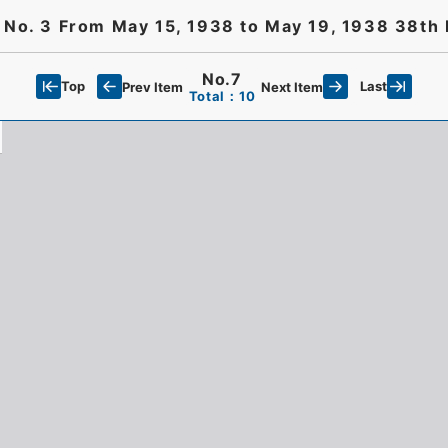
t No. 3 From May 15, 1938 to May 19, 1938 38th 
No.7
Top
Last
Prev Item
Next Item
Total：10