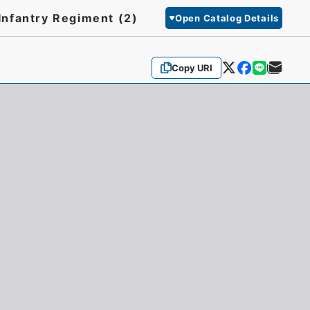
Infantry Regiment (2)
Open Catalog Details
Copy URI