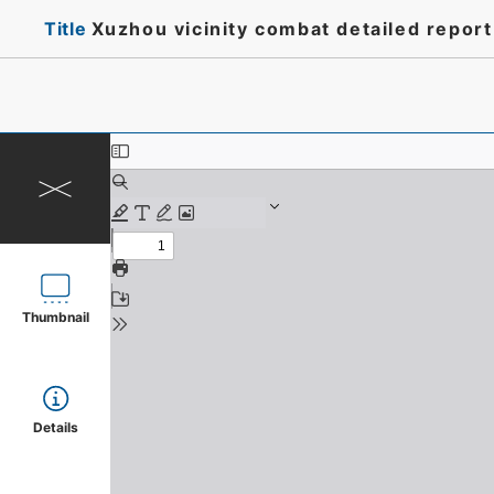
Title
Xuzhou vicinity combat detailed repor
Thumbnail
Details