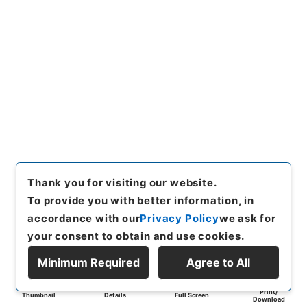
Thank you for visiting our website.
To provide you with better information, in
accordance with our
Privacy Policy
we ask for
your consent to obtain and use cookies.
Minimum Required
Agree to All
Print/
Thumbnail
Details
Full Screen
Download