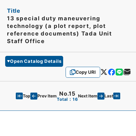
Title
13 special duty maneuvering
technology (a plot report, plot
reference documents) Tada Unit
Staff Office
Open Catalog Details
Copy URI
No.15
Top
Last
Prev Item
Next Item
Total：16