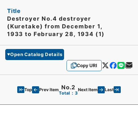
Title
Destroyer No.4 destroyer
(Kuretake) from December 1,
1933 to February 28, 1934 (1)
Open Catalog Details
Copy URI
No.2
Top
Last
Prev Item
Next Item
Total：3