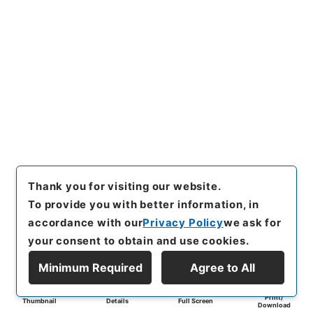
Thank you for visiting our website.
To provide you with better information, in
accordance with our
Privacy Policy
we ask for
your consent to obtain and use cookies.
Minimum Required
Agree to All
Print/
Thumbnail
Details
Full Screen
Download