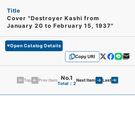
Title
Cover "Destroyer Kashi from
January 20 to February 15, 1937"
Open Catalog Details
Copy URI
No.1
Top
Last
Prev Item
Next Item
Total：2