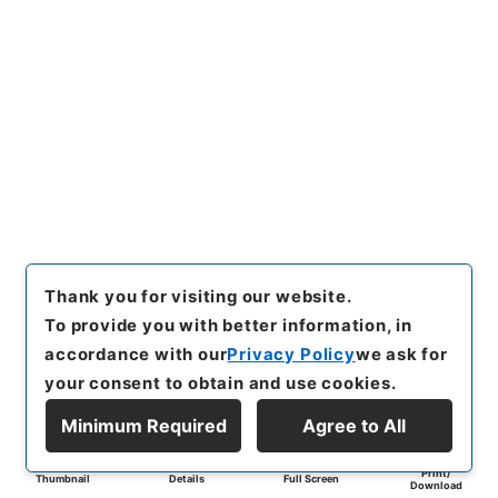
Thank you for visiting our website.
To provide you with better information, in
accordance with our
Privacy Policy
we ask for
your consent to obtain and use cookies.
Minimum Required
Agree to All
Print/
Thumbnail
Details
Full Screen
Download