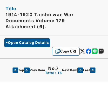
Title
1914-1920 Taisho war War
Documents Volume 179
Attachment (6).
Open Catalog Details
Copy URI
No.7
Top
Last
Prev Item
Next Item
Total：15