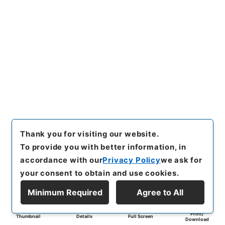
Thank you for visiting our website.
To provide you with better information, in
accordance with our
Privacy Policy
we ask for
your consent to obtain and use cookies.
Minimum Required
Agree to All
Print/
Thumbnail
Details
Full Screen
Download