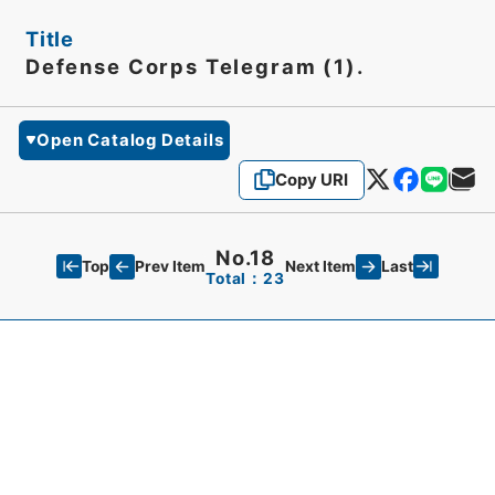
Title
Defense Corps Telegram (1).
Open Catalog Details
Copy URI
No.18
Top
Last
Prev Item
Next Item
Total：23