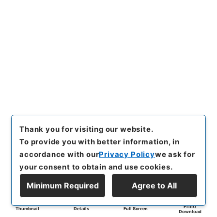
Thank you for visiting our website.
To provide you with better information, in
accordance with our
Privacy Policy
we ask for
your consent to obtain and use cookies.
Minimum Required
Agree to All
Print/
Thumbnail
Details
Full Screen
Download