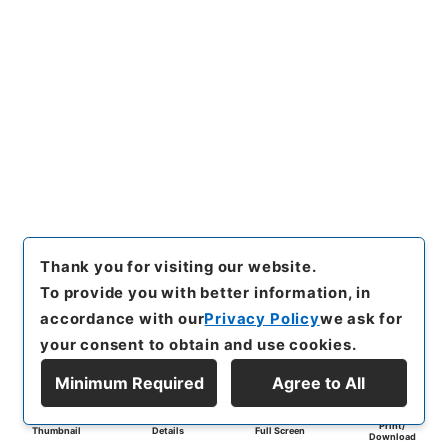
Thank you for visiting our website.
To provide you with better information, in
accordance with our
Privacy Policy
we ask for
your consent to obtain and use cookies.
Minimum Required
Agree to All
Print/
Thumbnail
Details
Full Screen
Download