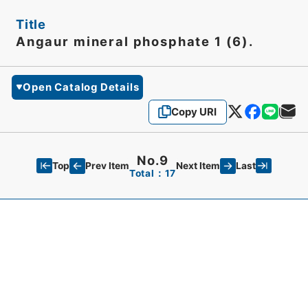
Title
Angaur mineral phosphate 1 (6).
Open Catalog Details
Copy URI
No.9
Top
Last
Prev Item
Next Item
Total：17