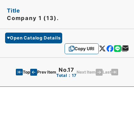
Title
Company 1 (13).
Open Catalog Details
Copy URI
No.17
Top
Last
Prev Item
Next Item
Total：17