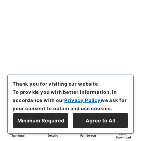
Thank you for visiting our website.
To provide you with better information, in
accordance with our
Privacy Policy
we ask for
your consent to obtain and use cookies.
Minimum Required
Agree to All
Print/
Thumbnail
Details
Full Screen
Download