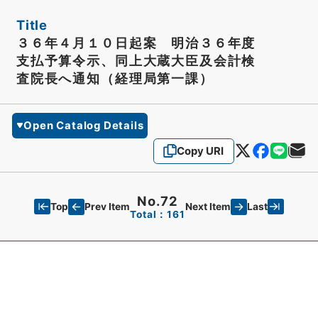
Title
３６年４月１０日起案 明治３６年度
支払予算令示、同上大蔵大臣及会計検
査院長へ通知（経理局第一課）
Open Catalog Details
Copy URI
No.72
Top
Last
Prev Item
Next Item
Total：161