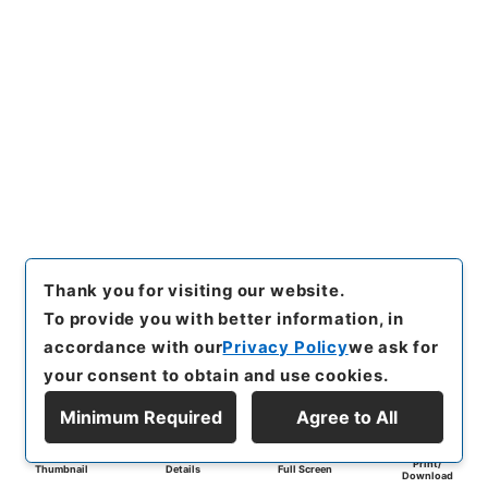
Thank you for visiting our website.
To provide you with better information, in
accordance with our
Privacy Policy
we ask for
your consent to obtain and use cookies.
Minimum Required
Agree to All
Print/
Thumbnail
Details
Full Screen
Download